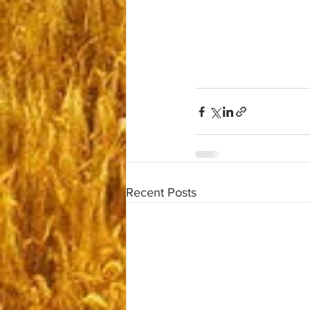
Recent Posts