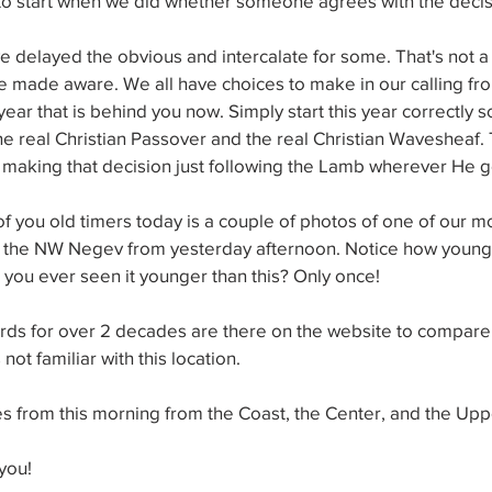
 to start when we did whether someone agrees with the decis
ve delayed the obvious and intercalate for some. That's not a 
 made aware. We all have choices to make in our calling from
t year that is behind you now. Simply start this year correctly
the real Christian Passover and the real Christian Wavesheaf. 
n making that decision just following the Lamb wherever He 
f you old timers today is a couple of photos of one of our m
in the NW Negev from yesterday afternoon. Notice how young 
 you ever seen it younger than this? Only once!
ords for over 2 decades are there on the website to compare 
not familiar with this location.
s from this morning from the Coast, the Center, and the Upp
you!