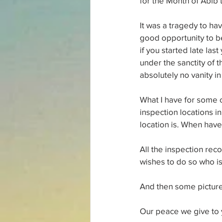
for the Month of Abib
It was a tragedy to ha
good opportunity to be
if you started late las
under the sanctity of 
absolutely no vanity i
What I have for some o
inspection locations 
location is. When have
All the inspection rec
wishes to do so who is 
And then some picture
Our peace we give to 