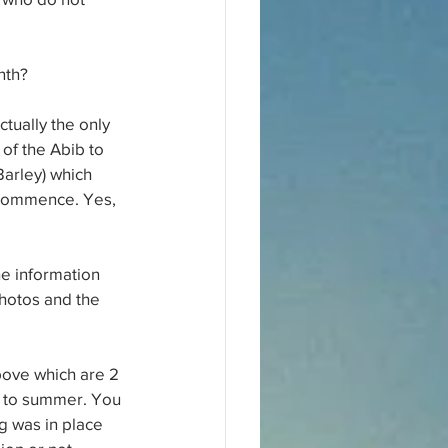
nth?
tually the only 
 of the Abib to 
(Barley) which 
o commence. Yes, 
he information 
photos and the 
bove which are 2 
er to summer. You 
g was in place 