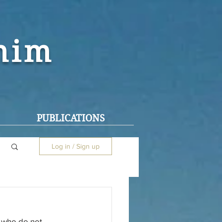
ohim
PUBLICATIONS
Log in / Sign up
 who do not 