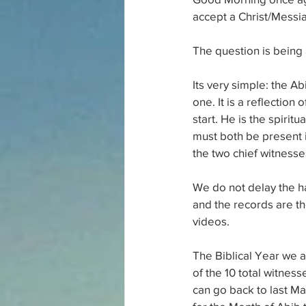
accept a Christ/Messi
The question is being 
Its very simple: the Ab
one. It is a reflection
start. He is the spiritu
must both be present i
the two chief witnesse
We do not delay the har
and the records are the
videos.
The Biblical Year we a
of the 10 total witnes
can go back to last M