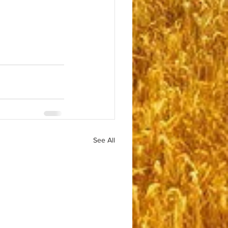
See All