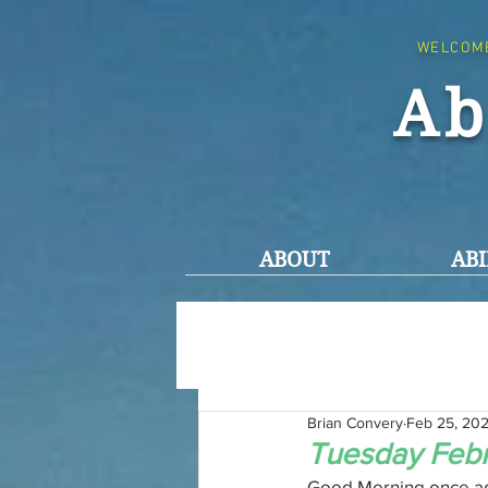
WELCOM
Ab
ABOUT
ABI
Brian Convery
Feb 25, 20
Tuesday Febr
Good Morning once agai