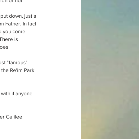
ion or not.
put down, just a 
 Father. In fact 
 so you come 
There is 
goes.
ost "famous" 
the Re'im Park 
with if anyone 
er Galilee.