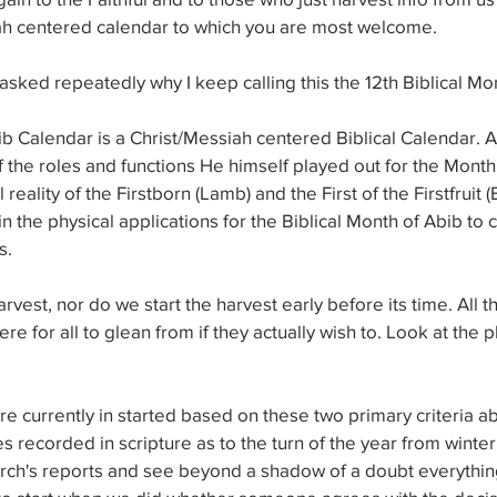
ah centered calendar to which you are most welcome.
asked repeatedly why I keep calling this the 12th Biblical Mo
ib Calendar is a Christ/Messiah centered Biblical Calendar. Ac
 of the roles and functions He himself played out for the Month
al reality of the Firstborn (Lamb) and the First of the Firstfruit 
n the physical applications for the Biblical Month of Abib t
s.
vest, nor do we start the harvest early before its time. All t
re for all to glean from if they actually wish to. Look at the 
re currently in started based on these two primary criteria a
ses recorded in scripture as to the turn of the year from wint
arch's reports and see beyond a shadow of a doubt everythin