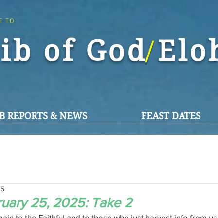
E TO
ib of God El
/
B REPORTS & NEWS
FEAST DATES
25
uary 25, 2025: Take 2
n to the Faithful and to those who just harvest info from us