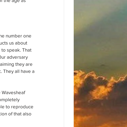
f the age as 
.
 the number one 
ructs us about 
 to speak. That 
Our adversary 
laiming they are 
. They all have a 
ne Wavesheaf 
completely 
ble to reproduce 
on of that also 