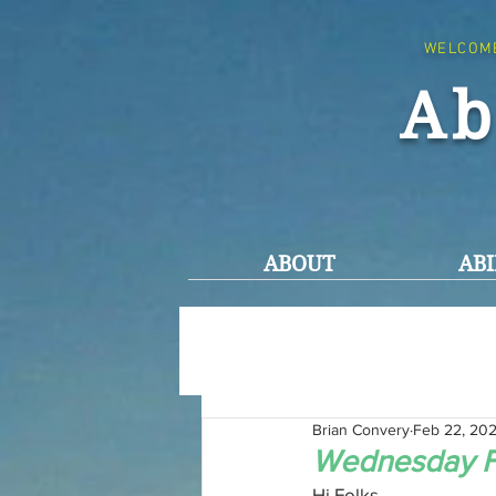
WELCOM
Ab
ABOUT
ABI
Brian Convery
Feb 22, 20
Wednesday F
Hi Folks,