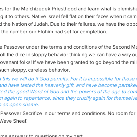
s for the Melchizedek Priesthood and learn what is blemishe
 it to others. Native Israel fell flat on their faces when it cam
d the Nation of Judah. Due to their failures, we have the oppo
e the number our Elohim had set for completion.
one Passover under the terms and conditions of the Second Ma
ll the dice in sloppy behavior thinking we can have a way ou
Covenant folks! If we have been granted to go beyond the mil
uch sloppy, careless behavior.
 this we will do if God permits. For 
it is
 impossible for those
nd have tasted the heavenly gift, and have become partaker
sted the good Word of God and the powers of the age to come, 
 again to repentance, since they crucify again for themselve
to an open shame.
Passover Sacrifice in our terms and conditions. No room for
 Wave Sheaf.
me answers to questions on my part.