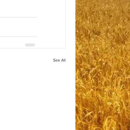
See All