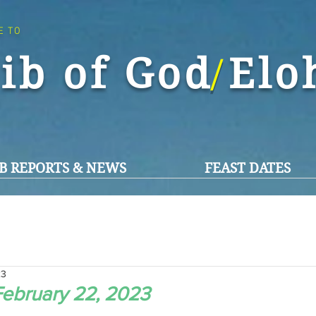
E TO
ib of God El
/
B REPORTS & NEWS
FEAST DATES
23
ebruary 22, 2023