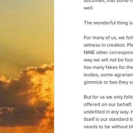
doctrines, that some m
well.
The wonderful thing is 
For many of us, we fol
witness in creation. Pl
NINE other correspondi
way we will not be foo
has many fakes for the
levites, some agrarian
gimmick or two they s
But for us we only fol
offered on our behalf.
undefiled in any way. 
itself is our standard
needs to be without b