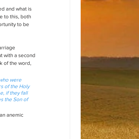
d and what is 
e to this, both 
rtunity to be 
rriage 
t with a second 
k of the word, 
 who were 
s of the Holy 
if they fall 
s the Son of 
 an anemic 