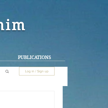
ohim
PUBLICATIONS
Log in / Sign up