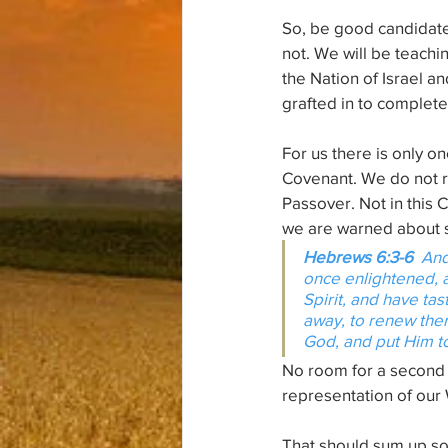
So, be good candidate
not. We will be teaching
the Nation of Israel an
grafted in to complet
For us there is only 
Covenant. We do not ro
Passover. Not in this 
we are warned about s
Hebrews 6:3-6  
And
once enlightened, a
Spirit, and have ta
away, to renew them
God, and put 
Him
 
No room for a second 
representation of our
That should sum up so