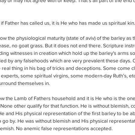
ay or may not agree with or keep. That’s all part of the end o
if Father has called us, it is He who has made us spiritual kin
low the physiological maturity (state of aviv) of the barley as
ease, no goat grass. But it does not end there. Scripture inst
ng witnesses in creation which hold up the barley's arms so
led by any falsehoods which are very prevalent these days. 
 real thing in his bag of tricks and deceptions. Some come c
 experts, some spiritual virgins, some modern-day Ruth’s, etc
urround themselves in.
low the Lamb of Fathers household and it is He who is the o
 None other qualify for that function. He is without blemish, 
He and His physical representation of the first barley to be a
 to go by. He was without blemish and His physical representati
lemish. No anemic false representations accepted.