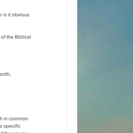
 is it obvious 
f the Biblical 
onth,
ath in common 
 specific 