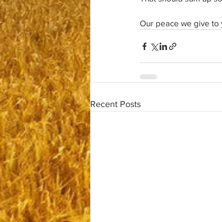
Our peace we give to 
Recent Posts