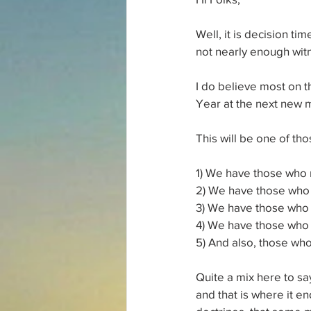
Well, it is decision ti
not nearly enough witn
I do believe most on t
Year at the next new m
This will be one of t
1) We have those who m
2) We have those who ne
3) We have those who 
4) We have those who k
5) And also, those who
Quite a mix here to sa
and that is where it e