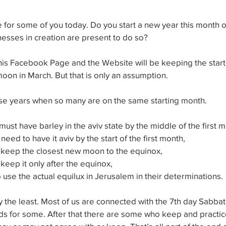
me for some of you today. Do you start a new year this month or
esses in creation are present to do so?
his Facebook Page and the Website will be keeping the start o
oon in March. But that is only an assumption.
hose years when so many are on the same starting month.
ust have barley in the aviv state by the middle of the first m
ed to have it aviv by the start of the first month,
keep the closest new moon to the equinox,
eep it only after the equinox,
 use the actual equilux in Jerusalem in their determinations.
y the least. Most of us are connected with the 7th day Sabb
nds for some. After that there are some who keep and practice