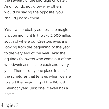
the severity of the shortage of water. 
And no, I do not know why others 
would be saying the opposite, 
you 
should just ask them.
Yes, I will probably address the magic 
unseen moment in the sky 2,000 miles 
south of where our Creators eyes are 
looking from the beginning of the year 
to the very end of the year. Aka: the 
equinox followers who come out of the 
woodwork at this time each and every 
year. There is only one place in all of 
the scriptures that tells us when we are 
to start the beginning of the Biblical 
Calendar year. Just one! It even has a 
name.