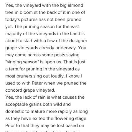
Yes, the vineyard with the big almond 
tree in bloom at the back of it in one of 
today's pictures has not been pruned 
yet. The pruning season for the vast 
majority of the vineyards in the Land is 
about to start with a few of the designer 
grape vineyards already underway. You 
may come across some posts saying 
"singing season" is upon us. That is just 
a term for pruning in the vineyard as 
most pruners sing out loudly. I know I 
used to with Peter when we pruned the 
concord grape vineyard.
Yes, the lack of rain is what causes the 
acceptable grains both wild and 
domestic to mature more rapidly as long 
as they have exited the flowering stage. 
Prior to that they may be lost based on 