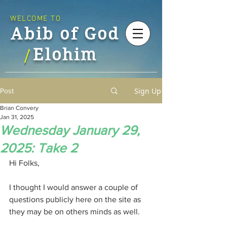
WELCOME TO
Abib of God
Elohim
/
Sign Up
Post
Brian Convery
Jan 31, 2025
Wednesday January 29,
2025: Take 2
Hi Folks,
I thought I would answer a couple of 
questions publicly here on the site as 
they may be on others minds as well.