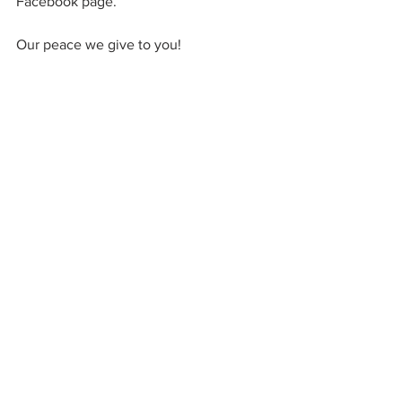
Facebook page.
Our peace we give to you!