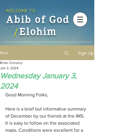
WELCOME TO
Abib of God
Elohim
/
Sign Up
Post
Brian Convery
Jan 3, 2024
Wednesday January 3,
2024
Good Morning Folks,
Here is a brief but informative summary 
of December by our friends at the IMS. 
It is easy to follow on the associated 
maps. Conditions were excellent for a 