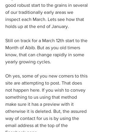
good robust start to the grains in several 
of our traditionally early areas we 
inspect each March. Lets see how that 
holds up at the end of January.
Still on track for a March 12th start to the 
Month of Abib. But as you old timers 
know, that can change rapidly in some 
yearly growing cycles.
Oh yes, some of you new comers to this 
site are attempting to post. That does 
not happen here. If you wish to convey 
something to us using that method 
make sure it has a preview with it 
otherwise it is deleted. But, the assured 
way of contact for us is by using the 
email address at the top of the 