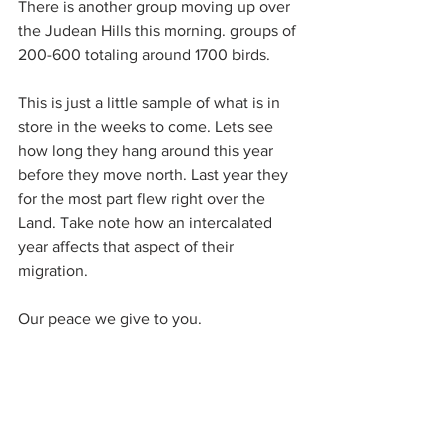
There is another group moving up over 
the Judean Hills this morning. groups of 
200-600 totaling around 1700 birds.
This is just a little sample of what is in 
store in the weeks to come. Lets see 
how long they hang around this year 
before they move north. Last year they 
for the most part flew right over the 
Land. Take note how an intercalated 
year affects that aspect of their 
migration.
Our peace we give to you.