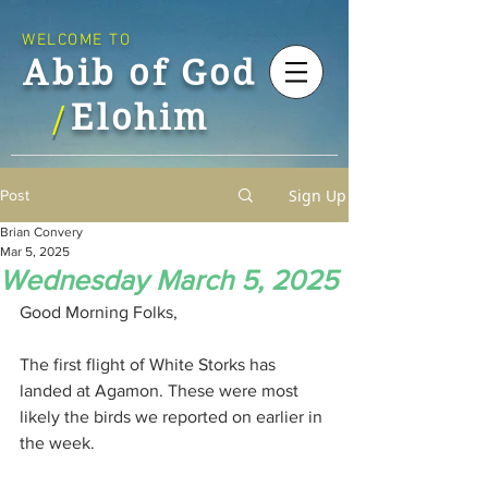
WELCOME TO
Abib of God
Elohim
/
Sign Up
Post
Brian Convery
Mar 5, 2025
Wednesday March 5, 2025
Good Morning Folks,
The first flight of White Storks has 
landed at Agamon. These were most 
likely the birds we reported on earlier in 
the week.