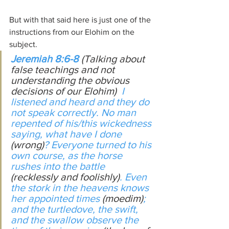
But with that said here is just one of the 
instructions from our Elohim on the 
subject.
Jeremiah 8:6-8
(Talking about 
false teachings and not 
understanding the obvious 
decisions of our Elohim)
  I 
listened and heard and they do 
not speak correctly. No man 
repented of his/this wickedness 
saying, what have I done 
(wrong)
? Everyone turned to his 
own course, as the horse 
rushes into the battle 
(recklessly and foolishly)
. Even 
the stork in the heavens knows 
her appointed times 
(moedim)
; 
and the turtledove, the swift, 
and the swallow observe the 