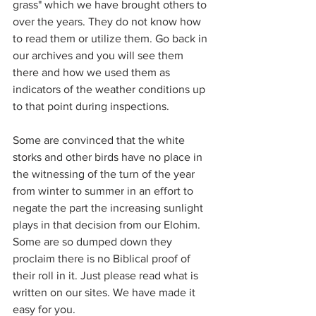
grass" which we have brought others to 
over the years. They do not know how 
to read them or utilize them. Go back in 
our archives and you will see them 
there and how we used them as 
indicators of the weather conditions up 
to that point during inspections.
Some are convinced that the white 
storks and other birds have no place in 
the witnessing of the turn of the year 
from winter to summer in an effort to 
negate the part the increasing sunlight 
plays in that decision from our Elohim. 
Some are so dumped down they 
proclaim there is no Biblical proof of 
their roll in it. Just please read what is 
written on our sites. We have made it 
easy for you.