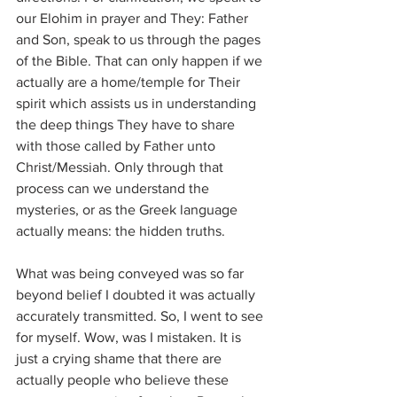
our Elohim in prayer and They: Father 
and Son, speak to us through the pages 
of the Bible. That can only happen if we 
actually are a home/temple for Their 
spirit which assists us in understanding 
the deep things They have to share 
with those called by Father unto 
Christ/Messiah. Only through that 
process can we understand the 
mysteries, or as the Greek language 
actually means: the hidden truths.
What was being conveyed was so far 
beyond belief I doubted it was actually 
accurately transmitted. So, I went to see 
for myself. Wow, was I mistaken. It is 
just a crying shame that there are 
actually people who believe these 