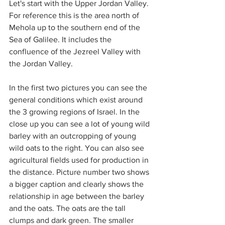
Let's start with the Upper Jordan Valley. 
For reference this is the area north of 
Mehola up to the southern end of the 
Sea of Galilee. It includes the 
confluence of the Jezreel Valley with 
the Jordan Valley.
In the first two pictures you can see the 
general conditions which exist around 
the 3 growing regions of Israel. In the 
close up you can see a lot of young wild 
barley with an outcropping of young 
wild oats to the right. You can also see 
agricultural fields used for production in 
the distance. Picture number two shows 
a bigger caption and clearly shows the 
relationship in age between the barley 
and the oats. The oats are the tall 
clumps and dark green. The smaller 