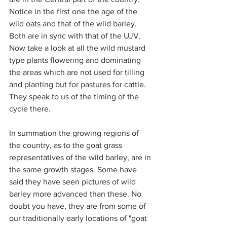
Notice in the first one the age of the 
wild oats and that of the wild barley. 
Both are in sync with that of the UJV. 
Now take a look at all the wild mustard 
type plants flowering and dominating 
the areas which are not used for tilling 
and planting but for pastures for cattle. 
They speak to us of the timing of the 
cycle there.
In summation the growing regions of 
the country, as to the goat grass 
representatives of the wild barley, are in 
the same growth stages. Some have 
said they have seen pictures of wild 
barley more advanced than these. No 
doubt you have, they are from some of 
our traditionally early locations of "goat 