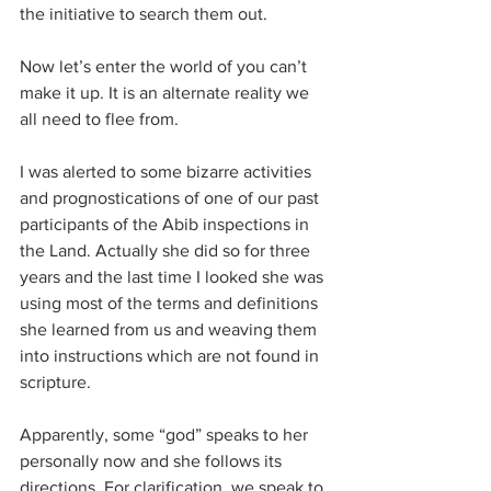
the initiative to search them out.
Now let’s enter the world of you can’t 
make it up. It is an alternate reality we 
all need to flee from.
I was alerted to some bizarre activities 
and prognostications of one of our past 
participants of the Abib inspections in 
the Land. Actually she did so for three 
years and the last time I looked she was 
using most of the terms and definitions 
she learned from us and weaving them 
into instructions which are not found in 
scripture.
Apparently, some “god” speaks to her 
personally now and she follows its 
directions. For clarification, we speak to 