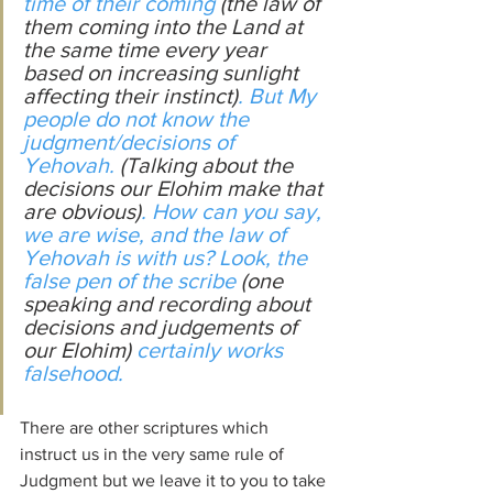
time of their coming 
(the law of 
them coming into the Land at 
the same time every year 
based on increasing sunlight 
affecting their instinct)
. But My 
people do not know the 
judgment/decisions of 
Yehovah. 
(Talking about the 
decisions our Elohim make that 
are obvious)
. How can you say, 
we 
are
 wise, and the law of 
Yehovah 
is
 with us? Look, the 
false pen of the scribe 
(one 
speaking and recording about 
decisions and judgements of 
our Elohim)
 certainly works 
falsehood.
There are other scriptures which 
instruct us in the very same rule of 
Judgment but we leave it to you to take 