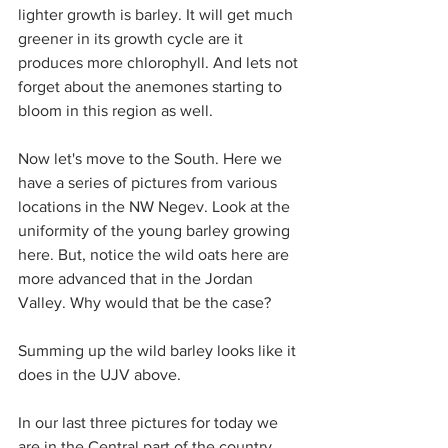
lighter growth is barley. It will get much 
greener in its growth cycle are it 
produces more chlorophyll. And lets not 
forget about the anemones starting to 
bloom in this region as well.
Now let's move to the South. Here we 
have a series of pictures from various 
locations in the NW Negev. Look at the 
uniformity of the young barley growing 
here. But, notice the wild oats here are 
more advanced that in the Jordan 
Valley. Why would that be the case?
Summing up the wild barley looks like it 
does in the UJV above.
In our last three pictures for today we 
are in the Central part of the country. 