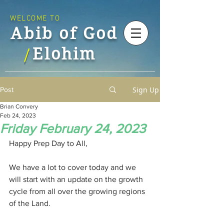
WELCOME TO
Abib of God
Elohim
/
Sign Up
Post
Brian Convery
Feb 24, 2023
Friday February 24, 2023
Happy Prep Day to All,
We have a lot to cover today and we 
will start with an update on the growth 
cycle from all over the growing regions 
of the Land.