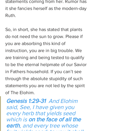
statements coming from her. Rumor has 
it she fancies herself as the modern-day 
Ruth.
So, in short, she has stated that plants 
do not need the sun to grow. Please if 
you are absorbing this kind of 
instruction, you are in big trouble. We 
are training and being tested to qualify 
to be the eternal helpmate of our Savior 
in Fathers household. If you can’t see 
through the absolute stupidity of such 
statements you are not led by the spirit 
of The Elohim.
Genesis 1:29-31
  And Elohim 
said, See, I have given you 
every herb 
that
 yields seed 
which 
is
on the face of all the 
earth
, and every tree whose 