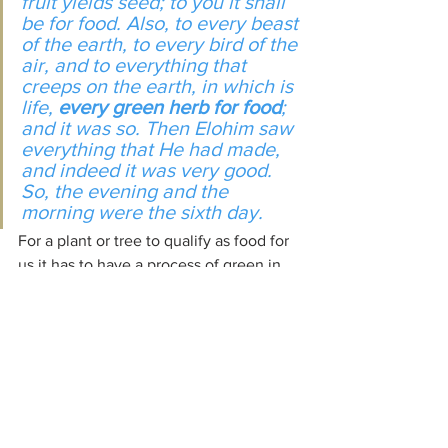
fruit yields seed; to you it shall 
be for food. Also, to every beast 
of the earth, to every bird of the 
air, and to everything that 
creeps on the earth, in which is 
life, 
every green herb for food
; 
and it was so. Then Elohim saw 
everything that He had made, 
and indeed 
it was
 very good. 
So, the evening and the 
morning were the sixth day.
For a plant or tree to qualify as food for 
us it has to have a process of green in 
its cycle of growth somewhere, as well 
as producing seeds to reproduce itself. 
That is how a plant builds up in its life 
cycle. If it has no green in that cycle it is 
not fit to be eaten.
Photosynthesis
 is the process by which 