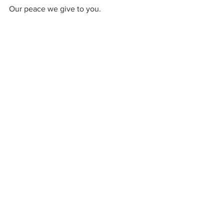
Our peace we give to you.