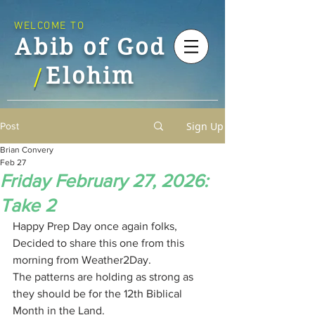
WELCOME TO
Abib of God
Elohim
/
Sign Up
Post
Brian Convery
Feb 27
Friday February 27, 2026:
Take 2
Happy Prep Day once again folks,
Decided to share this one from this 
morning from Weather2Day.
The patterns are holding as strong as 
they should be for the 12th Biblical 
Month in the Land.