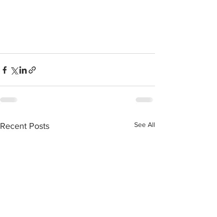
See All
Recent Posts