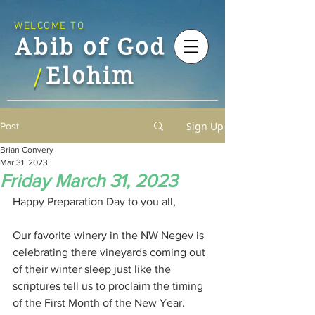
WELCOME TO
Abib of God
Elohim
/
Sign Up
Post
Brian Convery
Mar 31, 2023
Friday March 31, 2023
Happy Preparation Day to you all,
Our favorite winery in the NW Negev is 
celebrating there vineyards coming out 
of their winter sleep just like the 
scriptures tell us to proclaim the timing 
of the First Month of the New Year. 