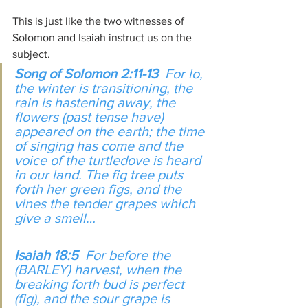
This is just like the two witnesses of 
Solomon and Isaiah instruct us on the 
subject. 
Song of Solomon 2:11-13  
For lo, 
the winter is transitioning, the 
rain is hastening away, the 
flowers (past tense have) 
appeared on the earth; the time 
of singing has come and the 
voice of the turtledove is heard 
in our land. The fig tree puts 
forth her green figs, and the 
vines the tender grapes which 
give a smell…
Isaiah 18:5  
For before the 
(BARLEY) harvest, when the 
breaking forth bud is perfect 
(fig), and the sour grape is 