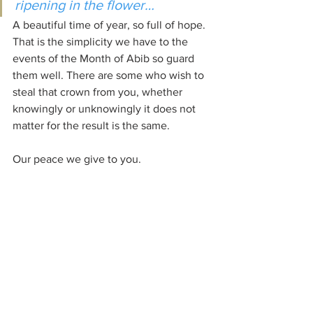
ripening in the flower…
A beautiful time of year, so full of hope. 
That is the simplicity we have to the 
events of the Month of Abib so guard 
them well. There are some who wish to 
steal that crown from you, whether 
knowingly or unknowingly it does not 
matter for the result is the same. 
Our peace we give to you.