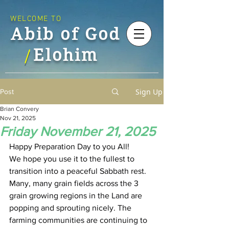
WELCOME TO
Abib of God
Elohim
/
Sign Up
Post
Brian Convery
Nov 21, 2025
Friday November 21, 2025
Happy Preparation Day to you All!
We hope you use it to the fullest to 
transition into a peaceful Sabbath rest.
Many, many grain fields across the 3 
grain growing regions in the Land are 
popping and sprouting nicely. The 
farming communities are continuing to 