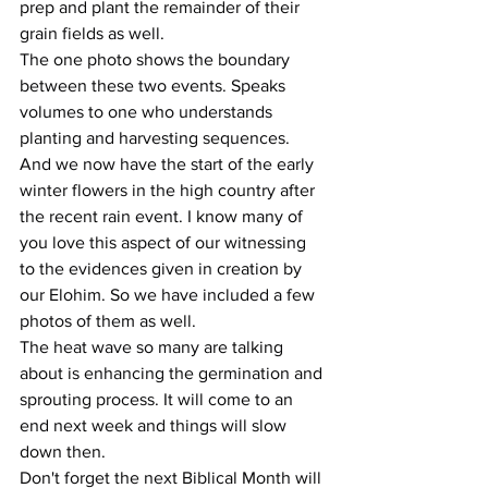
prep and plant the remainder of their 
grain fields as well.
The one photo shows the boundary 
between these two events. Speaks 
volumes to one who understands 
planting and harvesting sequences.
And we now have the start of the early 
winter flowers in the high country after 
the recent rain event. I know many of 
you love this aspect of our witnessing 
to the evidences given in creation by 
our Elohim. So we have included a few 
photos of them as well.
The heat wave so many are talking 
about is enhancing the germination and 
sprouting process. It will come to an 
end next week and things will slow 
down then.
Don't forget the next Biblical Month will 