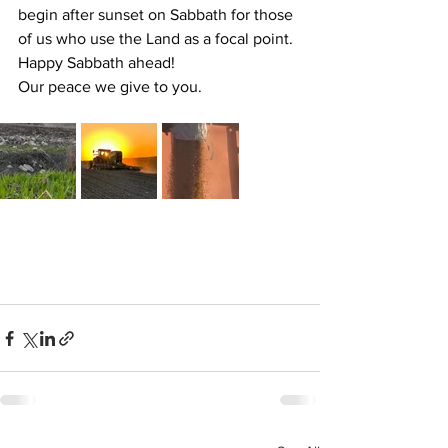
begin after sunset on Sabbath for those 
of us who use the Land as a focal point.
Happy Sabbath ahead!
Our peace we give to you.