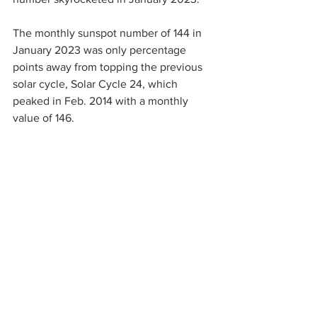
The monthly sunspot number of 144 in 
January 2023 was only percentage 
points away from topping the previous 
solar cycle, Solar Cycle 24, which 
peaked in Feb. 2014 with a monthly 
value of 146.
Originally, 
forecasters thought
 Solar 
Cycle 25 would be about the same as 
Solar Cycle 24, one of the weakest solar 
cycles in a century. Current trends 
suggest Solar Cycle 25 will surpass that 
low threshold, at least. Solar Maximum 
is not expected until 2024 or 2025, so it 
has plenty of time to strengthen further, 
perhaps far exceeding Solar Cycle 24. 
You can 
follow the progression here
.