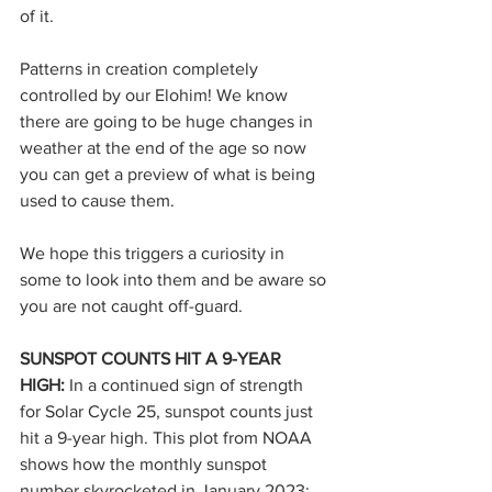
of it.
Patterns in creation completely 
controlled by our Elohim! We know 
there are going to be huge changes in 
weather at the end of the age so now 
you can get a preview of what is being 
used to cause them.
We hope this triggers a curiosity in 
some to look into them and be aware so 
you are not caught off-guard.
SUNSPOT COUNTS HIT A 9-YEAR 
HIGH: 
In a continued sign of strength 
for Solar Cycle 25, sunspot counts just 
hit a 9-year high. This plot from NOAA 
shows how the monthly sunspot 
number skyrocketed in January 2023: