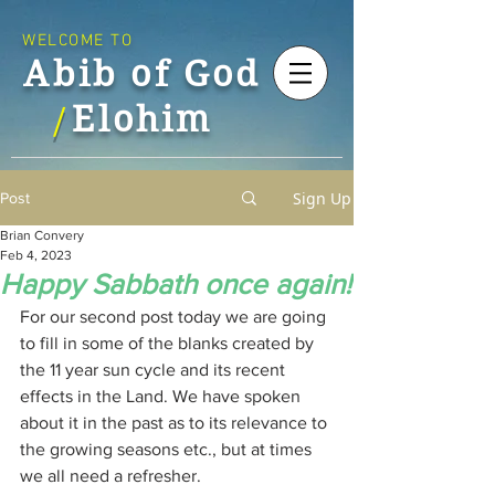
WELCOME TO
Abib of God
Elohim
/
Sign Up
Post
Brian Convery
Feb 4, 2023
Happy Sabbath once again!
For our second post today we are going 
to fill in some of the blanks created by 
the 11 year sun cycle and its recent 
effects in the Land. We have spoken 
about it in the past as to its relevance to 
the growing seasons etc., but at times 
we all need a refresher.