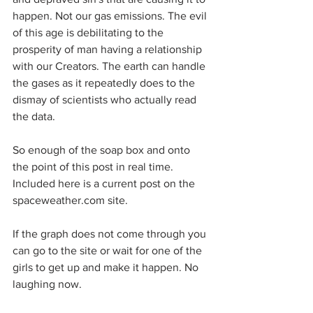
happen. Not our gas emissions. The evil 
of this age is debilitating to the 
prosperity of man having a relationship 
with our Creators. The earth can handle 
the gases as it repeatedly does to the 
dismay of scientists who actually read 
the data.
So enough of the soap box and onto 
the point of this post in real time. 
Included here is a current post on the 
spaceweather.com site.
If the graph does not come through you 
can go to the site or wait for one of the 
girls to get up and make it happen. No 
laughing now.