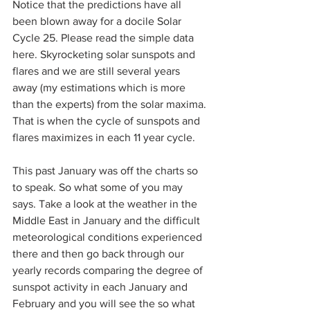
Notice that the predictions have all 
been blown away for a docile Solar 
Cycle 25. Please read the simple data 
here. Skyrocketing solar sunspots and 
flares and we are still several years 
away (my estimations which is more 
than the experts) from the solar maxima. 
That is when the cycle of sunspots and 
flares maximizes in each 11 year cycle.
This past January was off the charts so 
to speak. So what some of you may 
says. Take a look at the weather in the 
Middle East in January and the difficult 
meteorological conditions experienced 
there and then go back through our 
yearly records comparing the degree of 
sunspot activity in each January and 
February and you will see the so what 