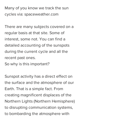
Many of you know we track the sun 
cycles via: spaceweather.com
There are many subjects covered on a 
regular basis at that site. Some of 
interest, some not. You can find a 
detailed accounting of the sunspots 
during the current cycle and all the 
recent past ones.
So why is this important?
Sunspot activity has a direct effect on 
the surface and the atmosphere of our 
Earth. That is a simple fact. From 
creating magnificent displaces of the 
Northern Lights (Northern Hemisphere) 
to disrupting communication systems, 
to bombarding the atmosphere with 