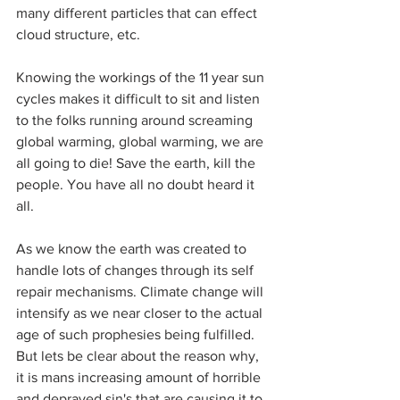
many different particles that can effect 
cloud structure, etc.
Knowing the workings of the 11 year sun 
cycles makes it difficult to sit and listen 
to the folks running around screaming 
global warming, global warming, we are 
all going to die! Save the earth, kill the 
people. You have all no doubt heard it 
all.
As we know the earth was created to 
handle lots of changes through its self 
repair mechanisms. Climate change will 
intensify as we near closer to the actual 
age of such prophesies being fulfilled. 
But lets be clear about the reason why, 
it is mans increasing amount of horrible 
and depraved sin's that are causing it to 