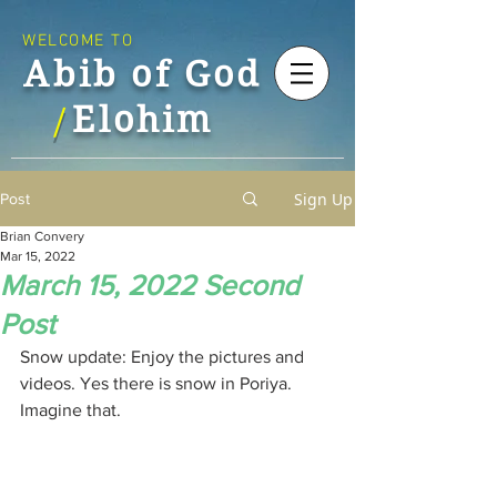
WELCOME TO
Abib of God
Elohim
/
Sign Up
Post
Brian Convery
Mar 15, 2022
March 15, 2022 Second
Post
Snow update: Enjoy the pictures and 
videos. Yes there is snow in Poriya. 
Imagine that.