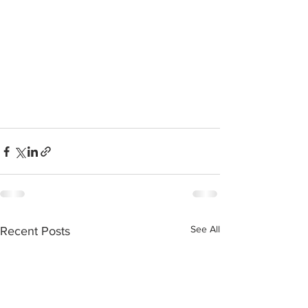
See All
Recent Posts