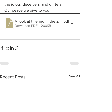
the idiots, deceivers, and grifters.
Our peace we give to you!
A look at tillering in the Zadok Growth Scale 2
.pdf
Download PDF • 266KB
See All
Recent Posts