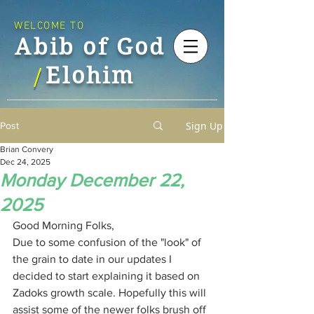
WELCOME TO
Abib of God
Elohim
/
Sign Up
Post
Brian Convery
Dec 24, 2025
Monday December 22,
2025
Good Morning Folks,
Due to some confusion of the "look" of 
the grain to date in our updates I 
decided to start explaining it based on 
Zadoks growth scale. Hopefully this will 
assist some of the newer folks brush off 