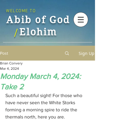
WELCOME TO
Abib of God
Elohim
/
Sign Up
Post
Brian Convery
Mar 4, 2024
Monday March 4, 2024:
Take 2
Such a beautiful sight! For those who 
have never seen the White Storks 
forming a morning spire to ride the 
thermals north, here you are.