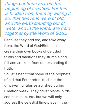
things continue as from the 
beginning of creation. For this 
is hidden from them by willing it 
so, that heavens were of old, 
and the earth standing out of 
water and in the water are held 
together by the Word of God...
Because they add too, and take away 
from, the Word of God/Elohim and 
create their own books of deluded 
truths and traditions they stumble and 
fall and are kept from understanding the 
truth.
So, let’s hear from some of the prophets 
of old that Peter refers to about the 
unwavering rules established during 
Creation week. They cover plants, birds, 
and mammals, etc. but we will only 
address the celestial time piece in the 