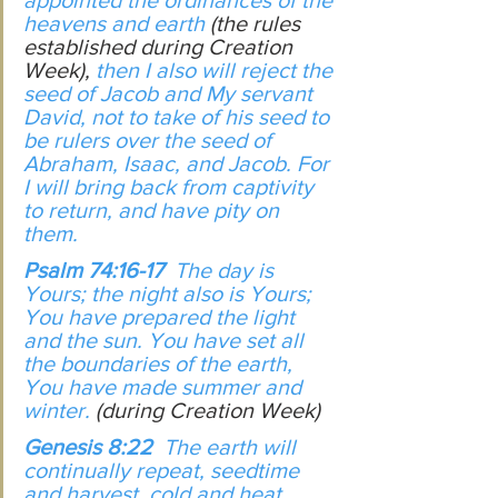
appointed the ordinances of the 
heavens and earth 
(the rules 
established during Creation 
Week),
 then I also will reject the 
seed of Jacob and My servant 
David, not to take of his seed to 
be rulers over the seed of 
Abraham, Isaac, and Jacob. For 
I will bring back from captivity 
to return, and have pity on 
them.
Psalm 74:16-17  
The day is 
Yours; the night also is Yours; 
You have prepared the light 
and the sun. You have set all 
the boundaries of the earth, 
You have made summer and 
winter. 
(during Creation Week)
Genesis 8:22  
The earth will 
continually repeat, seedtime 
and harvest, cold and heat, 