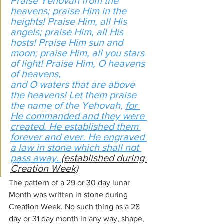
Praise Yehovah from the 
heavens; praise Him in the 
heights! Praise Him, all His 
angels; praise Him, all His 
hosts! Praise Him sun and 
moon; praise Him, all you stars 
of light! Praise Him, O heavens 
of heavens,
and O waters that are above 
the heavens! Let them praise 
the name of the Yehovah, 
for 
He commanded and they were 
created. He established them 
forever and ever. He engraved 
a law in stone which shall not 
pass away. 
(established during 
Creation Week)
The pattern of a 29 or 30 day lunar 
Month was written in stone during 
Creation Week. No such thing as a 28 
day or 31 day month in any way, shape, 