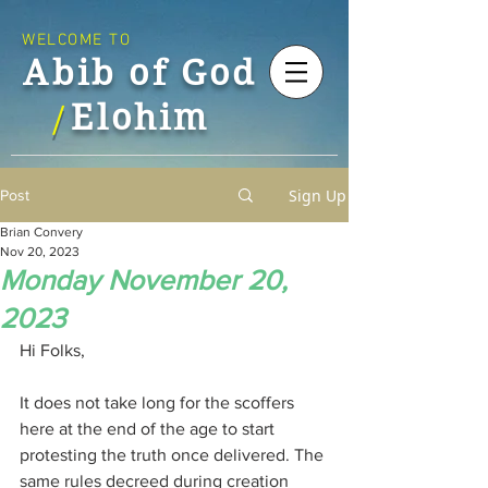
WELCOME TO
Abib of God
Elohim
/
Sign Up
Post
Brian Convery
Nov 20, 2023
Monday November 20,
2023
Hi Folks,
It does not take long for the scoffers 
here at the end of the age to start 
protesting the truth once delivered. The 
same rules decreed during creation 