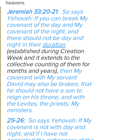
heavens.
Jeremiah 33:20-21
:  So says 
Yehovah: If you can break My 
covenant of the day and My 
covenant of the night, and 
there should not be day and 
night in their 
duration
(established during Creation 
Week and it extends to the 
collective counting of them for 
months and years),
 then My 
covenant with My servant 
David may also be broken, that 
he should not have a son to 
reign on his throne, and with 
the Levites, the priests, My 
ministers.
25-26:  
So says Yehovah: If My 
covenant is not with day and 
night, and if I have not 