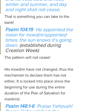
winter and summer, and day 
and night shall not cease.
That is something you can take to the 
bank!
Psalm 104:19  
He appointed the 
moon for moedim/appointed 
times; the sun knows it’s going 
down. 
(established during 
Creation Week)
The pattern will not cease!
His moedim have not changed, thus the 
mechanism to declare them has not 
either. It is locked into place since the 
beginning for use during the entire 
duration of the Plan of Salvation for 
mankind.
Psalm 148:1-6  
Praise Yehovah! 