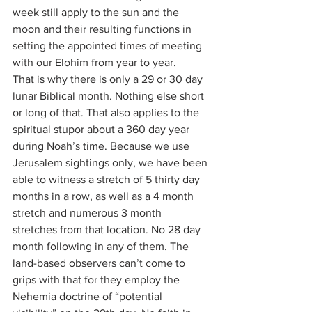
week still apply to the sun and the 
moon and their resulting functions in 
setting the appointed times of meeting 
with our Elohim from year to year.
That is why there is only a 29 or 30 day 
lunar Biblical month. Nothing else short 
or long of that. That also applies to the 
spiritual stupor about a 360 day year 
during Noah’s time. Because we use 
Jerusalem sightings only, we have been 
able to witness a stretch of 5 thirty day 
months in a row, as well as a 4 month 
stretch and numerous 3 month 
stretches from that location. No 28 day 
month following in any of them. The 
land-based observers can’t come to 
grips with that for they employ the 
Nehemia doctrine of “potential 