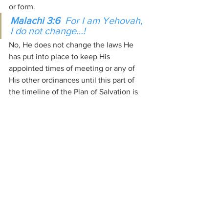
or form.
Malachi 3:6  
For I am Yehovah, 
I do not change…!
No, He does not change the laws He 
has put into place to keep His 
appointed times of meeting or any of 
His other ordinances until this part of 
the timeline of the Plan of Salvation is 
completed. Only man does that.
What we use today to confirm the 
appointed times of meeting with our 
Creators; year in and year out, has not 
changed from the beginning, at day 4 of 
Creation Week just like the seeding and 
planting times and harvest times 
encoded into creation that week are 
governed by the same criteria at that 