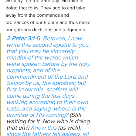
visibility” on the 29th day. No faith in 
doing that folks. They add to and take 
away from the commands and 
ordinances of our Elohim and thus make 
unrighteous decisions and judgments.
2 Peter 3:1-5
  Beloved, I now 
write this second epistle to you, 
that you may be sincerely 
mindful of the words which 
were spoken before by the holy 
prophets, and of the 
commandment of the Lord and 
Savior by us, the apostles; but 
first know this, scoffers will 
come during the last days, 
walking according to their own 
lusts, and saying, where is the 
promise of His coming? 
(Still 
waiting for it. Now who is doing 
that eh?)
 Know this 
(as well)
, 
since the fathers fell asleep, all 