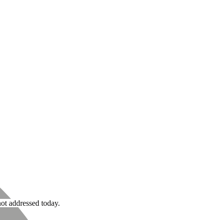
not addressed today.