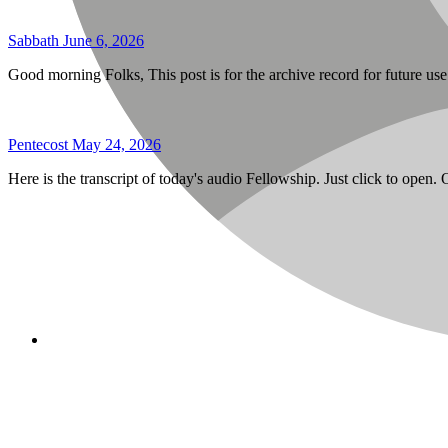
Sabbath June 6, 2026
Good morning Folks, This post is for the archive record for future u
Pentecost May 24, 2026
Here is the transcript of today's audio Fellowship. Just click to open.