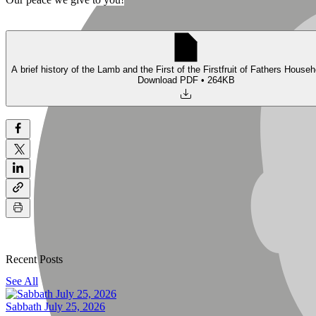
A brief history of the Lamb and the First of the Firstfruit of Fathers Househ
Download PDF • 264KB
Recent Posts
See All
Sabbath July 25, 2026