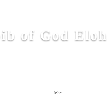
ib of God Elo
More