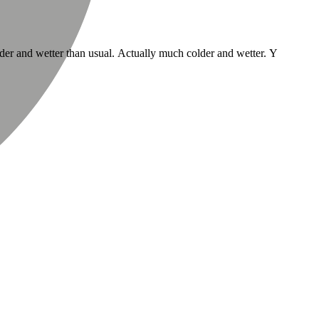
lder and wetter than usual. Actually much colder and wetter. Y