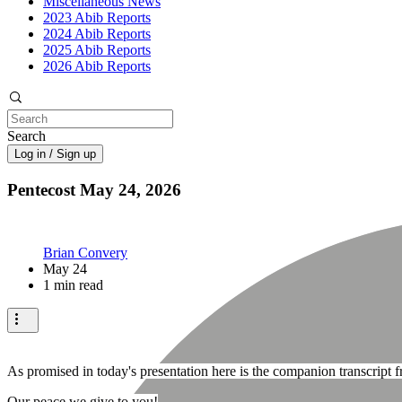
Miscellaneous News
2023 Abib Reports
2024 Abib Reports
2025 Abib Reports
2026 Abib Reports
Search
Log in / Sign up
Pentecost May 24, 2026
Brian Convery
May 24
1 min read
As promised in today's presentation here is the companion transcript
Our peace we give to you!