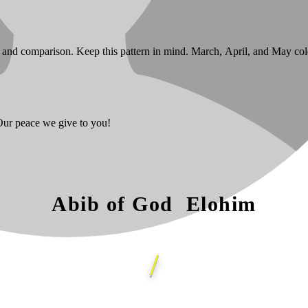
se and comparison. Keep this pattern in mind. March, April, and May co
 Our peace we give to you!
Abib of God Elohim
/