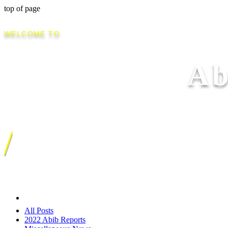
top of page
WELCOME TO
Ab
/
All Posts
2022 Abib Reports