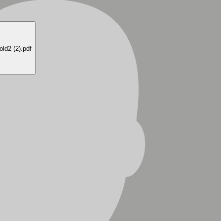
old2 (2)
.pdf