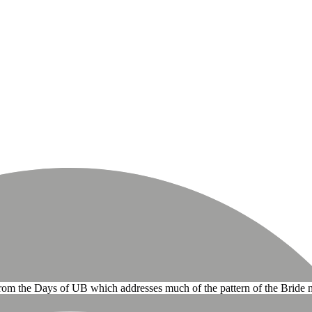
 from the Days of UB which addresses much of the pattern of the Bride 