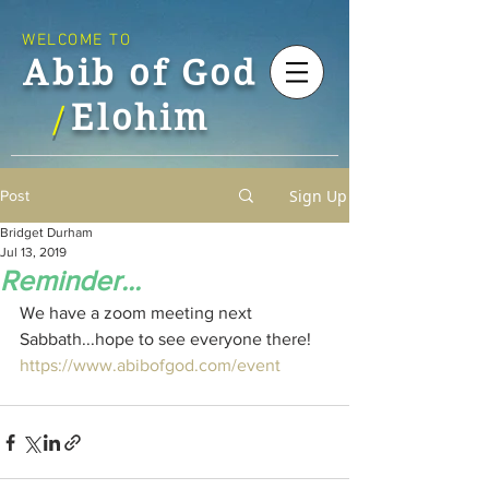
WELCOME TO
Abib of God
Elohim
/
Sign Up
Post
Bridget Durham
Jul 13, 2019
Reminder...
We have a zoom meeting next 
Sabbath...hope to see everyone there!
https://www.abibofgod.com/event