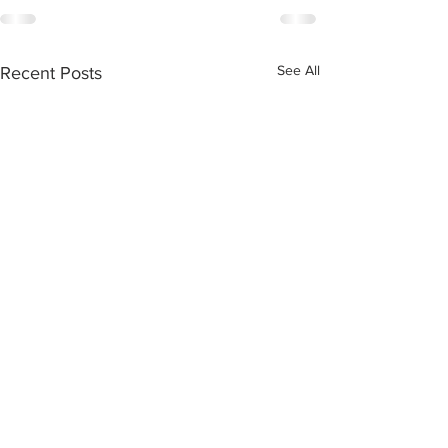
See All
Recent Posts
Tuesday September 3,
Sabbath June 29
2024