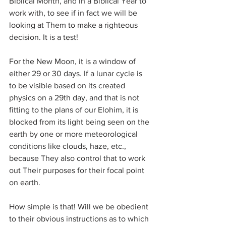
Biblical Month, and in a Biblical Year to 
work with, to see if in fact we will be 
looking at Them to make a righteous 
decision. It is a test!
For the New Moon, it is a window of 
either 29 or 30 days. If a lunar cycle is 
to be visible based on its created 
physics on a 29th day, and that is not 
fitting to the plans of our Elohim, it is 
blocked from its light being seen on the 
earth by one or more meteorological 
conditions like clouds, haze, etc., 
because They also control that to work 
out Their purposes for their focal point 
on earth.
How simple is that! Will we be obedient 
to their obvious instructions as to which 