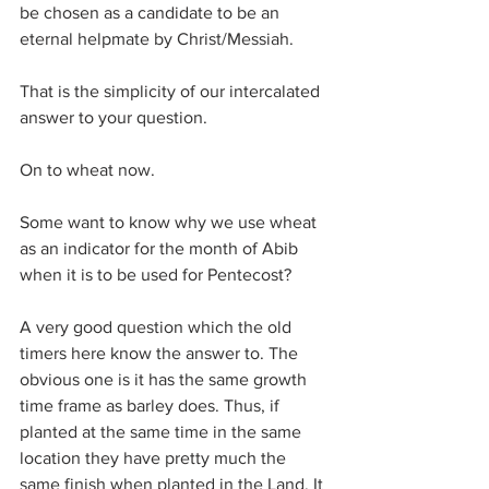
be chosen as a candidate to be an 
eternal helpmate by Christ/Messiah.
That is the simplicity of our intercalated 
answer to your question.
On to wheat now.
Some want to know why we use wheat 
as an indicator for the month of Abib 
when it is to be used for Pentecost?
A very good question which the old 
timers here know the answer to. The 
obvious one is it has the same growth 
time frame as barley does. Thus, if 
planted at the same time in the same 
location they have pretty much the 
same finish when planted in the Land. It 