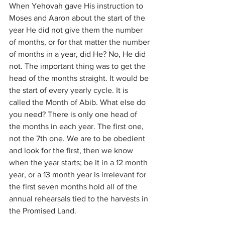
When Yehovah gave His instruction to 
Moses and Aaron about the start of the 
year He did not give them the number 
of months, or for that matter the number 
of months in a year, did He? No, He did 
not. The important thing was to get the 
head of the months straight. It would be 
the start of every yearly cycle. It is 
called the Month of Abib. What else do 
you need? There is only one head of 
the months in each year. The first one, 
not the 7th one. We are to be obedient 
and look for the first, then we know 
when the year starts; be it in a 12 month 
year, or a 13 month year is irrelevant for 
the first seven months hold all of the 
annual rehearsals tied to the harvests in 
the Promised Land.