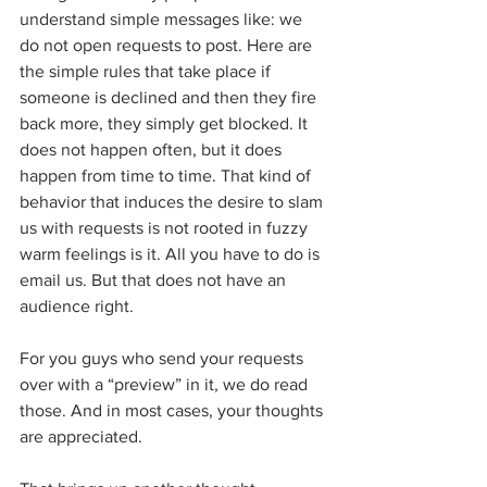
understand simple messages like: we 
do not open requests to post. Here are 
the simple rules that take place if 
someone is declined and then they fire 
back more, they simply get blocked. It 
does not happen often, but it does 
happen from time to time. That kind of 
behavior that induces the desire to slam 
us with requests is not rooted in fuzzy 
warm feelings is it. All you have to do is 
email us. But that does not have an 
audience right.
For you guys who send your requests 
over with a “preview” in it, we do read 
those. And in most cases, your thoughts 
are appreciated.