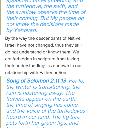
appointed times (moedim); and 
the turtledove, the swift, and 
the swallow observe the time of 
their coming. But My people do 
not know the decisions made 
by Yehovah.
By the way the descendants of Native 
Israel have not changed, thus they still 
do not understand or know them. We 
are forbidden in scripture from taking 
their understandings as our own in our 
relationship with Father or Son.
Song of Solomon 2:11-13
  For lo, 
the winter is transitioning, the 
rain is hastening away. The 
flowers appear on the earth; 
the time of singing has come 
and the voice of the turtledoves 
heard in our land. The fig tree 
puts forth her green figs, and 