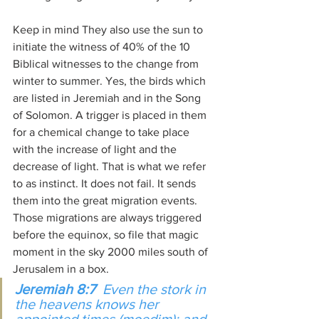
Keep in mind They also use the sun to 
initiate the witness of 40% of the 10 
Biblical witnesses to the change from 
winter to summer. Yes, the birds which 
are listed in Jeremiah and in the Song 
of Solomon. A trigger is placed in them 
for a chemical change to take place 
with the increase of light and the 
decrease of light. That is what we refer 
to as instinct. It does not fail. It sends 
them into the great migration events. 
Those migrations are always triggered 
before the equinox, so file that magic 
moment in the sky 2000 miles south of 
Jerusalem in a box.
Jeremiah 8:7
  Even the stork in 
the heavens knows her 