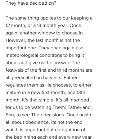
They have decided on?
The same thing applies to our keeping a 
12 month, or a 13 month year. Once 
again, another window to choose in. 
However, the last month is not the 
important one. They once again use 
meteorological conditions to bring it 
about and give us the answer. The 
festivals of the first and third months are 
all predicated on harvests. Father 
regulates them as He chooses, to either 
mature in a new first month, or a 13th 
month. It’s that simple. It’s all intended 
for us to be watching Them; Father and 
Son, to see Their decisions. Once again 
all about obedience. Its not the end 
which is important but recognition of 
the beginning each and every new year.