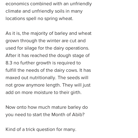
economics combined with an unfriendly 
climate and unfriendly soils in many 
locations spell no spring wheat.
As it is, the majority of barley and wheat 
grown through the winter are cut and 
used for silage for the dairy operations. 
After it has reached the dough stage of 
8.3 no further growth is required to 
fulfill the needs of the dairy cows. It has 
maxed out nutritionally. The seeds will 
not grow anymore length. They will just 
add on more moisture to their girth.
Now onto how much mature barley do 
you need to start the Month of Abib?
Kind of a trick question for many.