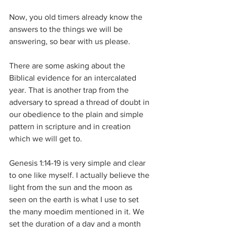
Now, you old timers already know the 
answers to the things we will be 
answering, so bear with us please.
There are some asking about the 
Biblical evidence for an intercalated 
year. That is another trap from the 
adversary to spread a thread of doubt in 
our obedience to the plain and simple 
pattern in scripture and in creation 
which we will get to.
Genesis 1:14-19 is very simple and clear 
to one like myself. I actually believe the 
light from the sun and the moon as 
seen on the earth is what I use to set 
the many moedim mentioned in it. We 
set the duration of a day and a month 