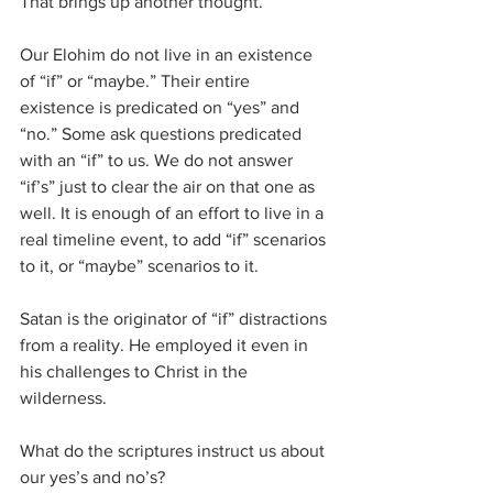
That brings up another thought.
Our Elohim do not live in an existence 
of “if” or “maybe.” Their entire 
existence is predicated on “yes” and 
“no.” Some ask questions predicated 
with an “if” to us. We do not answer 
“if’s” just to clear the air on that one as 
well. It is enough of an effort to live in a 
real timeline event, to add “if” scenarios 
to it, or “maybe” scenarios to it.
Satan is the originator of “if” distractions 
from a reality. He employed it even in 
his challenges to Christ in the 
wilderness.
What do the scriptures instruct us about 
our yes’s and no’s?