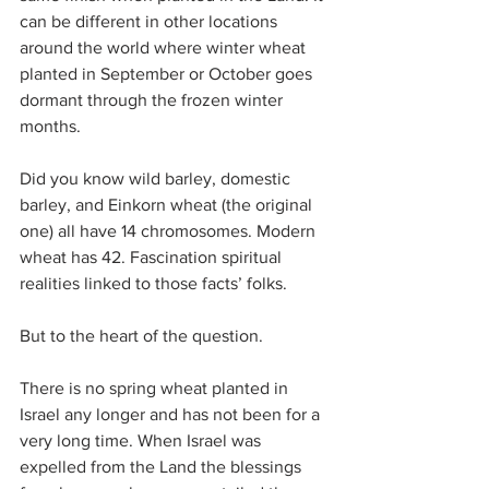
can be different in other locations 
around the world where winter wheat 
planted in September or October goes 
dormant through the frozen winter 
months.
Did you know wild barley, domestic 
barley, and Einkorn wheat (the original 
one) all have 14 chromosomes. Modern 
wheat has 42. Fascination spiritual 
realities linked to those facts’ folks.
But to the heart of the question.
There is no spring wheat planted in 
Israel any longer and has not been for a 
very long time. When Israel was 
expelled from the Land the blessings 