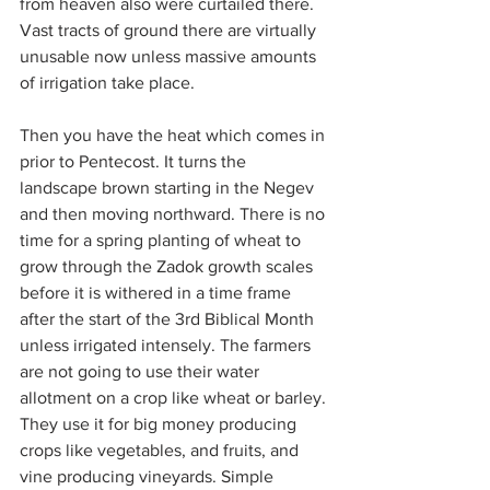
from heaven also were curtailed there. 
Vast tracts of ground there are virtually 
unusable now unless massive amounts 
of irrigation take place.
Then you have the heat which comes in 
prior to Pentecost. It turns the 
landscape brown starting in the Negev 
and then moving northward. There is no 
time for a spring planting of wheat to 
grow through the Zadok growth scales 
before it is withered in a time frame 
after the start of the 3rd Biblical Month 
unless irrigated intensely. The farmers 
are not going to use their water 
allotment on a crop like wheat or barley. 
They use it for big money producing 
crops like vegetables, and fruits, and 
vine producing vineyards. Simple 