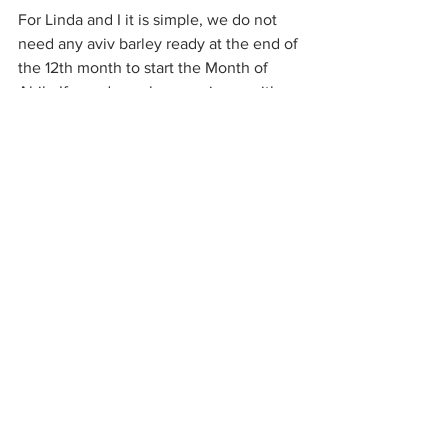
For Linda and I it is simple, we do not 
need any aviv barley ready at the end of 
the 12th month to start the Month of 
Abib. If you do we have no issue with 
that. We even do the leg work to assist 
many in that pursuit. We need it to be 
ready by the 10th of the month just like 
the lamb, so it can be ensured that it 
will make it to Jerusalem by Passover 
and be prepared to be used on the first 
day of the week falling during the days 
of UB. Remember the 48 Levitical cities 
in all the different locations in the Land. 
They kept a watchful and accurate eye 
on things and knew when the First of 
the Firstfruit qualifying grains would be 
found in their respective districts. Quite 
simple with no guess work at all. That is 