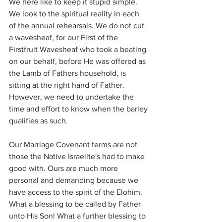
We here like to keep it stupid simple. 
We look to the spiritual reality in each 
of the annual rehearsals. We do not cut 
a wavesheaf, for our First of the 
Firstfruit Wavesheaf who took a beating 
on our behalf, before He was offered as 
the Lamb of Fathers household, is 
sitting at the right hand of Father. 
However, we need to undertake the 
time and effort to know when the barley 
qualifies as such.
Our Marriage Covenant terms are not 
those the Native Israelite's had to make 
good with. Ours are much more 
personal and demanding because we 
have access to the spirit of the Elohim. 
What a blessing to be called by Father 
unto His Son! What a further blessing to 