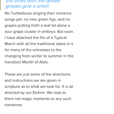
the vines with the tender 
grapes give a smell.
No Turtledoves singing their romance 
songs yet, no new green figs, and no 
grapes putting forth a leaf let alone a 
sour grape cluster in embryo. But soon. 
I have attached the file of a Typical 
March with all the traditional dates in it 
for many of the witnesses to the 
changing from winter to summer in the 
transition Month of Abib.
These are just some of the directions 
and instructions we are given in 
scripture as to what we look for. It is all 
directed by our Elohim. We look to 
them not magic moments or any such 
nonsense.