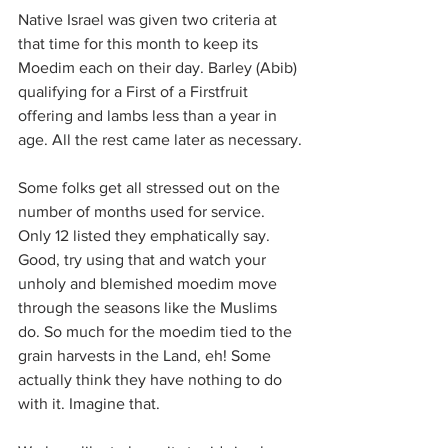
Native Israel was given two criteria at 
that time for this month to keep its 
Moedim each on their day. Barley (Abib) 
qualifying for a First of a Firstfruit 
offering and lambs less than a year in 
age. All the rest came later as necessary.
Some folks get all stressed out on the 
number of months used for service. 
Only 12 listed they emphatically say. 
Good, try using that and watch your 
unholy and blemished moedim move 
through the seasons like the Muslims 
do. So much for the moedim tied to the 
grain harvests in the Land, eh! Some 
actually think they have nothing to do 
with it. Imagine that.