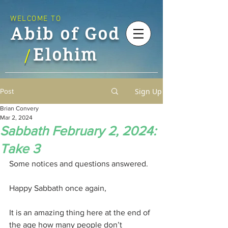
WELCOME TO
Abib of God
Elohim
/
Sign Up
Post
Brian Convery
Mar 2, 2024
Sabbath February 2, 2024:
Take 3
Some notices and questions answered.
Happy Sabbath once again,
It is an amazing thing here at the end of 
the age how many people don’t 