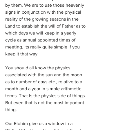
by them. We are to use those heavenly 
signs in conjunction with the physical 
reality of the growing seasons in the 
Land to establish the will of Father as to 
which days we will keep in a yearly 
cycle as annual appointed times of 
meeting. Its really quite simple if you 
keep it that way.
You should all know the physics 
associated with the sun and the moon 
as to number of days etc., relative to a 
month and a year in simple arithmetic 
terms. That is the physics side of things. 
But even that is not the most important 
thing.
Our Elohim give us a window in a 