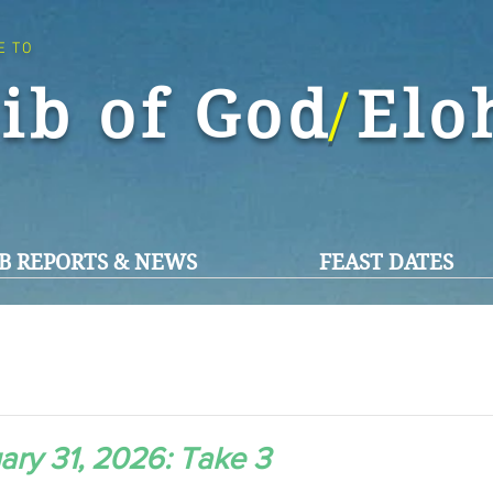
E TO
ib of God El
/
B REPORTS & NEWS
FEAST DATES
ary 31, 2026: Take 3