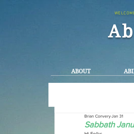
WELCOM
Ab
ABOUT
ABI
Brian Convery
Jan 31
Sabbath Janu
Hi Folks,