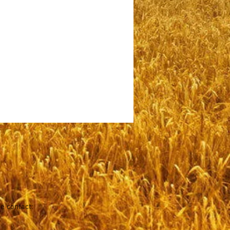
se contact: