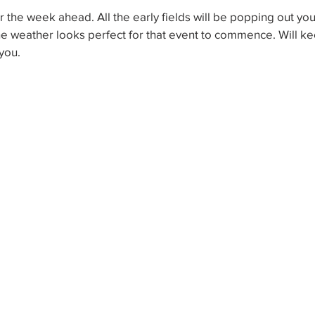
or the week ahead. All the early fields will be popping out y
he weather looks perfect for that event to commence. Will k
you.