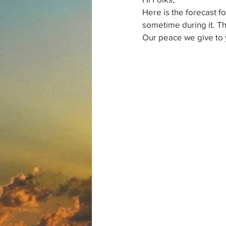
Here is the forecast f
sometime during it. T
Our peace we give to 