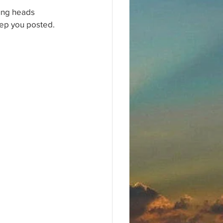
oung heads 
eep you posted.