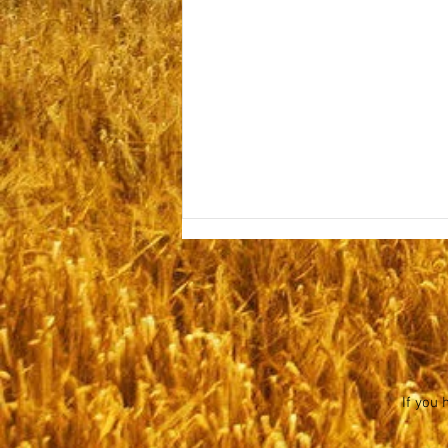
Sabbath July 25, 2026
If you