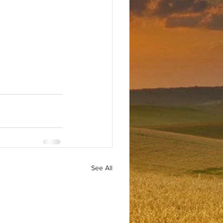
See All