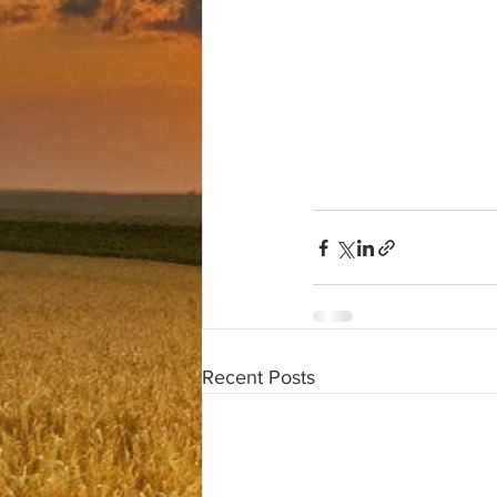
Recent Posts