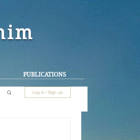
ohim
PUBLICATIONS
Log in / Sign up