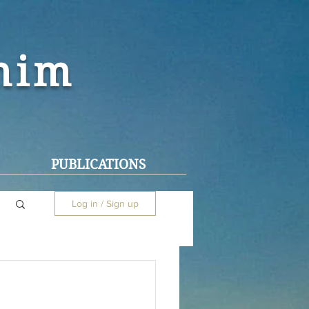
ohim
PUBLICATIONS
Log in / Sign up