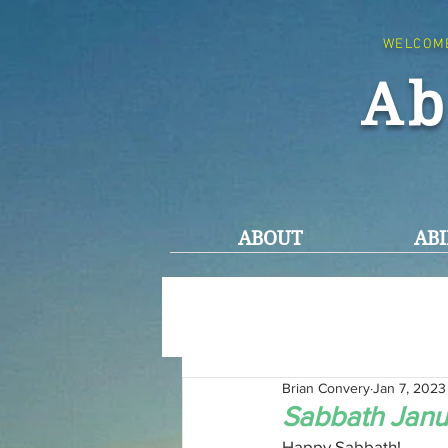
WELCOM
Ab
ABOUT
ABI
Brian Convery
Jan 7, 2023
Sabbath Janu
Happy Sabbath!