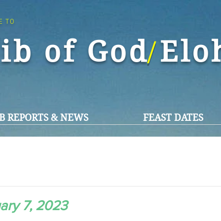
E TO
ib of God El
/
B REPORTS & NEWS
FEAST DATES
ary 7, 2023