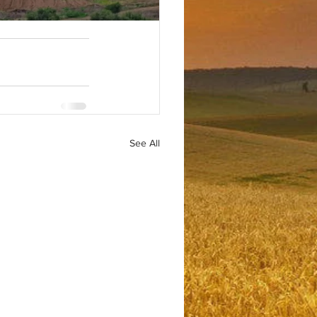
See All