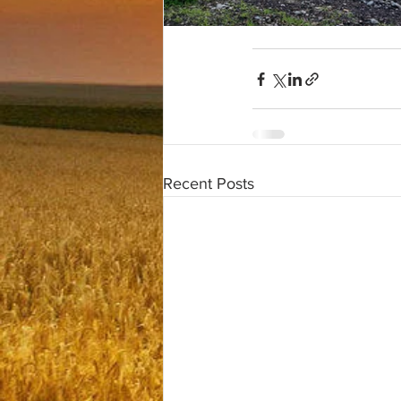
Recent Posts