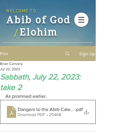
WELCOME TO
Abib of God
Elohim
/
Sign Up
Post
Brian Convery
Jul 22, 2023
Sabbath, July 22, 2023:
take 2
As promised earlier.
Dangers to the Abib Calendar
.pdf
Download PDF • 254KB