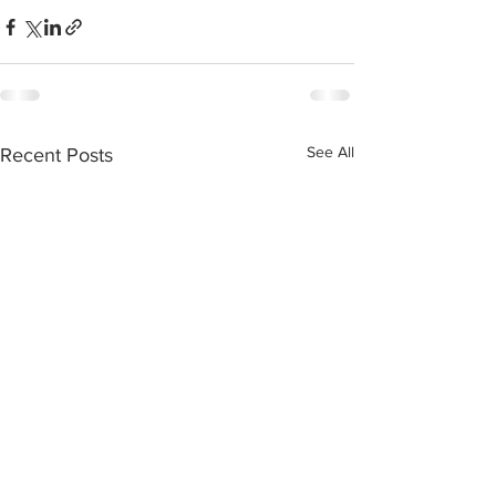
See All
Recent Posts