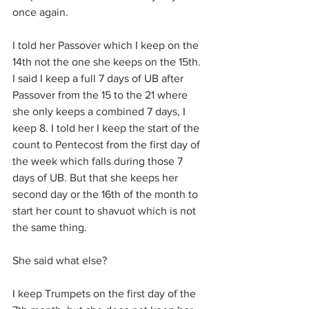
once again.
I told her Passover which I keep on the 
14th not the one she keeps on the 15th. 
I said I keep a full 7 days of UB after 
Passover from the 15 to the 21 where 
she only keeps a combined 7 days, I 
keep 8. I told her I keep the start of the 
count to Pentecost from the first day of 
the week which falls during those 7 
days of UB. But that she keeps her 
second day or the 16th of the month to 
start her count to shavuot which is not 
the same thing.
She said what else?
I keep Trumpets on the first day of the 