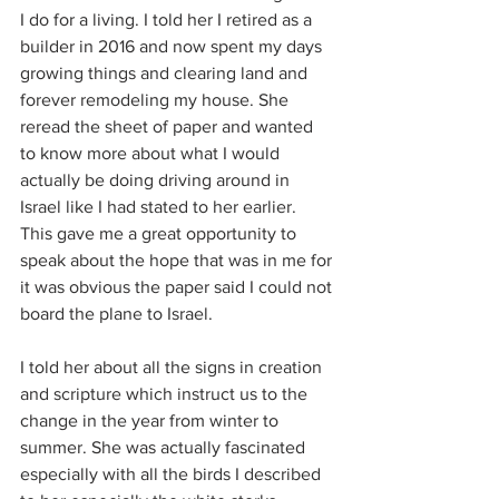
I do for a living. I told her I retired as a 
builder in 2016 and now spent my days 
growing things and clearing land and 
forever remodeling my house. She 
reread the sheet of paper and wanted 
to know more about what I would 
actually be doing driving around in 
Israel like I had stated to her earlier. 
This gave me a great opportunity to 
speak about the hope that was in me for 
it was obvious the paper said I could not 
board the plane to Israel.
I told her about all the signs in creation 
and scripture which instruct us to the 
change in the year from winter to 
summer. She was actually fascinated 
especially with all the birds I described 