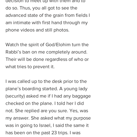
decision to meet up with them and to 
do so. Thus, you all got to see the 
advanced state of the grain from fields I 
am intimate with first hand through my 
phone videos and still photos.
Watch the spirit of God/Elohim turn the 
Rabbi’s ban on me completely around. 
Their will be done regardless of who or 
what tries to prevent it.
I was called up to the desk prior to the 
plane’s boarding started. A young lady 
(security) asked me if I had any baggage 
checked on the plane. I told her I did 
not. She replied are you sure. Yes, was 
my answer. She asked what my purpose 
was in going to Israel, I said the same it 
has been on the past 23 trips. I was 