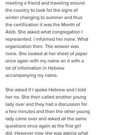
meeting a friend and traveling around 
the country to look for the signs of 
winter changing to summer and thus 
the certification it was the Month of 
Abib. She asked what congregation I 
represented. I informed her none. What 
organization then. The answer was 
none. She looked at her sheet of paper 
once again with my name on it with a 
lot of information in Hebrew 
accompanying my name.
She asked if I spoke Hebrew and I told 
her no. She then called another young 
lady over and they had a discussion for 
a few minutes and then the other young 
lady came over and asked all the same 
questions once again as the first girl 
did. However now she was asking what 