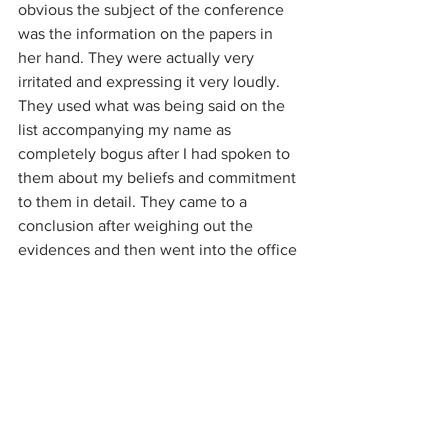
obvious the subject of the conference 
was the information on the papers in 
her hand. They were actually very 
irritated and expressing it very loudly. 
They used what was being said on the 
list accompanying my name as 
completely bogus after I had spoken to 
them about my beliefs and commitment 
to them in detail. They came to a 
conclusion after weighing out the 
evidences and then went into the office 
of a young man, and the older 
interrogator was waving the paper 
around which he looked at. They both 
came out after some time and stood 
looking at me while having a continued 
conversation. He then nodded to her 
and she came over and said just one 
more moment please and sorry for the 