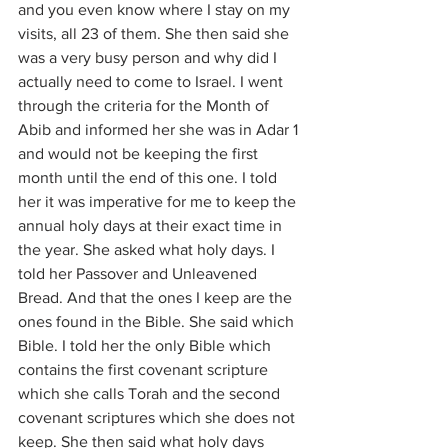
and you even know where I stay on my 
visits, all 23 of them. She then said she 
was a very busy person and why did I 
actually need to come to Israel. I went 
through the criteria for the Month of 
Abib and informed her she was in Adar 1 
and would not be keeping the first 
month until the end of this one. I told 
her it was imperative for me to keep the 
annual holy days at their exact time in 
the year. She asked what holy days. I 
told her Passover and Unleavened 
Bread. And that the ones I keep are the 
ones found in the Bible. She said which 
Bible. I told her the only Bible which 
contains the first covenant scripture 
which she calls Torah and the second 
covenant scriptures which she does not 
keep. She then said what holy days 