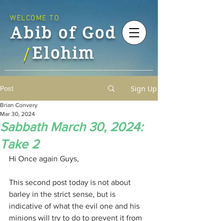
WELCOME TO
Abib of God
Elohim
/
Sign Up
Post
Brian Convery
Mar 30, 2024
Sabbath March 30, 2024:
Take 2
Hi Once again Guys,
This second post today is not about 
barley in the strict sense, but is 
indicative of what the evil one and his 
minions will try to do to prevent it from 