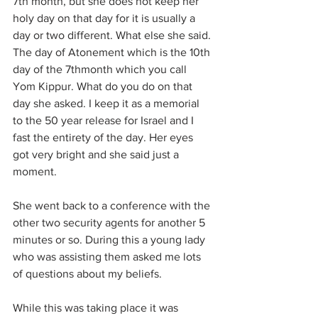
7th month, but she does not keep her 
holy day on that day for it is usually a 
day or two different. What else she said. 
The day of Atonement which is the 10th 
day of the 7thmonth which you call 
Yom Kippur. What do you do on that 
day she asked. I keep it as a memorial 
to the 50 year release for Israel and I 
fast the entirety of the day. Her eyes 
got very bright and she said just a 
moment.
She went back to a conference with the 
other two security agents for another 5 
minutes or so. During this a young lady 
who was assisting them asked me lots 
of questions about my beliefs.
While this was taking place it was 