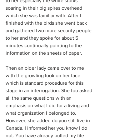
to her especially the white storks 
soaring in their big spires overhead 
which she was familiar with. After I 
finished with the birds she went back 
and gathered two more security people 
to her and they spoke for about 5 
minutes continually pointing to the 
information on the sheets of paper.
Then an older lady came over to me 
with the growling look on her face 
which is standard procedure for this 
stage in an interrogation. She too asked 
all the same questions with an 
emphasis on what I did for a living and 
what organization I belonged to. 
However, she added do you still live in 
Canada. I informed her you know I do 
not. You have already pulled my file 