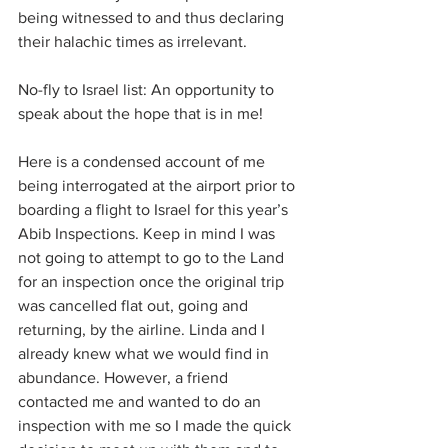
being witnessed to and thus declaring 
their halachic times as irrelevant.
No-fly to Israel list: An opportunity to 
speak about the hope that is in me!
Here is a condensed account of me 
being interrogated at the airport prior to 
boarding a flight to Israel for this year’s 
Abib Inspections. Keep in mind I was 
not going to attempt to go to the Land 
for an inspection once the original trip 
was cancelled flat out, going and 
returning, by the airline. Linda and I 
already knew what we would find in 
abundance. However, a friend 
contacted me and wanted to do an 
inspection with me so I made the quick 