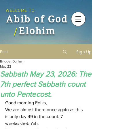
WELCOME TO
Abib of God
Elohim
/
Sign Up
Post
Bridget Durham
May 23
Sabbath May 23, 2026: The
7th perfect Sabbath count
unto Pentecost.
Good morning Folks,
We are almost there once again as this 
is only day 49 in the count. 7 
weeks/shebu'ah.