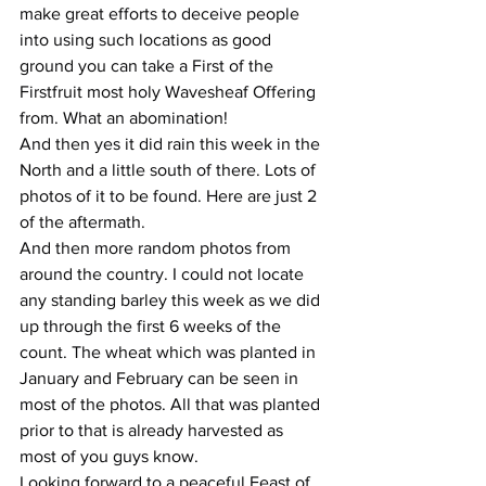
make great efforts to deceive people 
into using such locations as good 
ground you can take a First of the 
Firstfruit most holy Wavesheaf Offering 
from. What an abomination!
And then yes it did rain this week in the 
North and a little south of there. Lots of 
photos of it to be found. Here are just 2 
of the aftermath.
And then more random photos from 
around the country. I could not locate 
any standing barley this week as we did 
up through the first 6 weeks of the 
count. The wheat which was planted in 
January and February can be seen in 
most of the photos. All that was planted 
prior to that is already harvested as 
most of you guys know.
Looking forward to a peaceful Feast of 