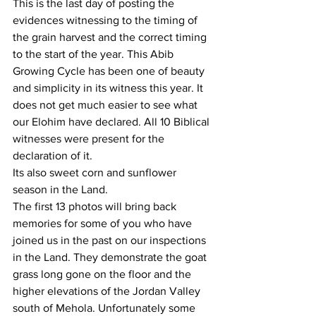
This is the last day of posting the 
evidences witnessing to the timing of 
the grain harvest and the correct timing 
to the start of the year. This Abib 
Growing Cycle has been one of beauty 
and simplicity in its witness this year. It 
does not get much easier to see what 
our Elohim have declared. All 10 Biblical 
witnesses were present for the 
declaration of it.
Its also sweet corn and sunflower 
season in the Land.
The first 13 photos will bring back 
memories for some of you who have 
joined us in the past on our inspections 
in the Land. They demonstrate the goat 
grass long gone on the floor and the 
higher elevations of the Jordan Valley 
south of Mehola. Unfortunately some 