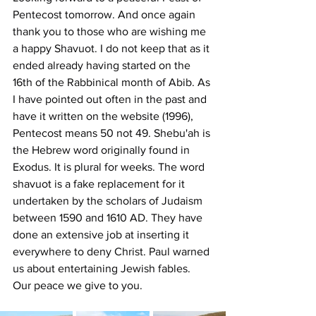
Pentecost tomorrow. And once again 
thank you to those who are wishing me 
a happy Shavuot. I do not keep that as it 
ended already having started on the 
16th of the Rabbinical month of Abib. As 
I have pointed out often in the past and 
have it written on the website (1996), 
Pentecost means 50 not 49. Shebu'ah is 
the Hebrew word originally found in 
Exodus. It is plural for weeks. The word 
shavuot is a fake replacement for it 
undertaken by the scholars of Judaism 
between 1590 and 1610 AD. They have 
done an extensive job at inserting it 
everywhere to deny Christ. Paul warned 
us about entertaining Jewish fables.
Our peace we give to you.