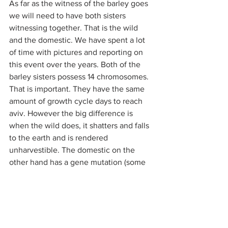
As far as the witness of the barley goes 
we will need to have both sisters 
witnessing together. That is the wild 
and the domestic. We have spent a lot 
of time with pictures and reporting on 
this event over the years. Both of the 
barley sisters possess 14 chromosomes. 
That is important. They have the same 
amount of growth cycle days to reach 
aviv. However the big difference is 
when the wild does, it shatters and falls 
to the earth and is rendered 
unharvestible. The domestic on the 
other hand has a gene mutation (some 
call it an enhancement) which allows 
the head to stay together on the stalk 
for many weeks after the state of aviv is 
reached. Thus it is very harvestible. 