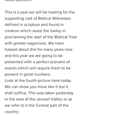
This is a year we will be looking for the 
supporting cast of Biblical Witnesses 
defined in scripture and found in 
creation which assist the barley in 
proclaiming the start of the Biblical Year 
with greater eagerness. We have 
harped about this for many years now 
and this year we are going to be 
presented with a perfect scenario of 
events which will require them to be 
present in great numbers. 
Look at the fourth picture here today. 
We can show you more like it but it 
shall suffice. This was taken yesterday 
in the area of the Jezreel Valley or as 
we refer to it the Central part of the 
country. 