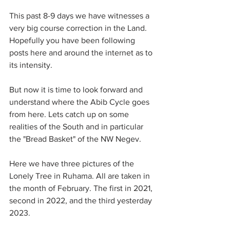
This past 8-9 days we have witnesses a 
very big course correction in the Land. 
Hopefully you have been following 
posts here and around the internet as to 
its intensity.
But now it is time to look forward and 
understand where the Abib Cycle goes 
from here. Lets catch up on some 
realities of the South and in particular 
the "Bread Basket" of the NW Negev. 
Here we have three pictures of the 
Lonely Tree in Ruhama. All are taken in 
the month of February. The first in 2021, 
second in 2022, and the third yesterday 
2023.