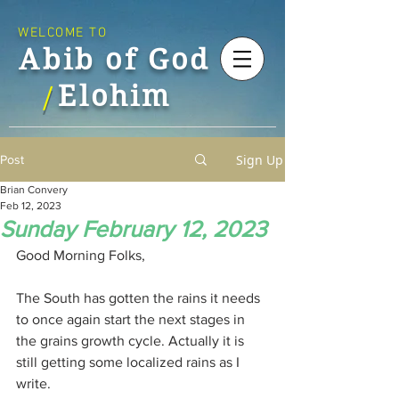
WELCOME TO
Abib of God
Elohim
/
Sign Up
Post
Brian Convery
Feb 12, 2023
Sunday February 12, 2023
Good Morning Folks,
The South has gotten the rains it needs 
to once again start the next stages in 
the grains growth cycle. Actually it is 
still getting some localized rains as I 
write.