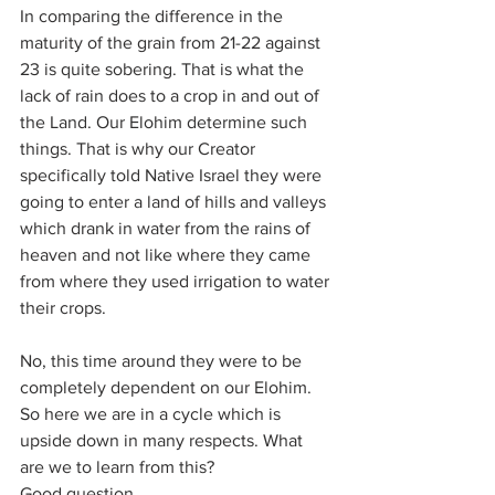
In comparing the difference in the 
maturity of the grain from 21-22 against 
23 is quite sobering. That is what the 
lack of rain does to a crop in and out of 
the Land. Our Elohim determine such 
things. That is why our Creator 
specifically told Native Israel they were 
going to enter a land of hills and valleys 
which drank in water from the rains of 
heaven and not like where they came 
from where they used irrigation to water 
their crops. 
No, this time around they were to be 
completely dependent on our Elohim. 
So here we are in a cycle which is 
upside down in many respects. What 
are we to learn from this? 
Good question. 