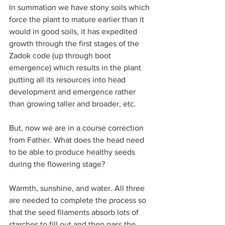
In summation we have stony soils which 
force the plant to mature earlier than it 
would in good soils, it has expedited 
growth through the first stages of the 
Zadok code (up through boot 
emergence) which results in the plant 
putting all its resources into head 
development and emergence rather 
than growing taller and broader, etc. 
But, now we are in a course correction 
from Father. What does the head need 
to be able to produce healthy seeds 
during the flowering stage?
Warmth, sunshine, and water. All three 
are needed to complete the process so 
that the seed filaments absorb lots of 
starches to fill out and then pass the 