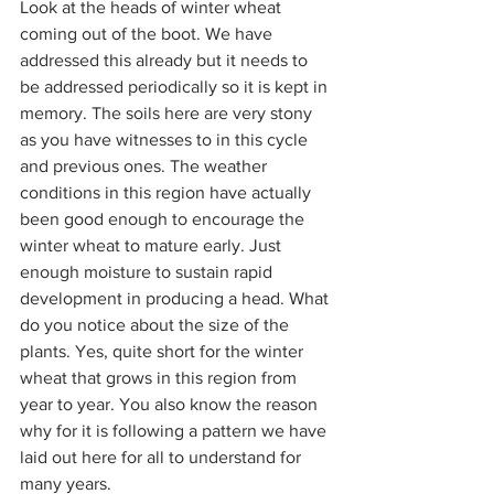
Look at the heads of winter wheat 
coming out of the boot. We have 
addressed this already but it needs to 
be addressed periodically so it is kept in 
memory. The soils here are very stony 
as you have witnesses to in this cycle 
and previous ones. The weather 
conditions in this region have actually 
been good enough to encourage the 
winter wheat to mature early. Just 
enough moisture to sustain rapid 
development in producing a head. What 
do you notice about the size of the 
plants. Yes, quite short for the winter 
wheat that grows in this region from 
year to year. You also know the reason 
why for it is following a pattern we have 
laid out here for all to understand for 
many years. 