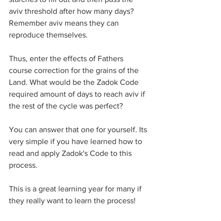
aviv threshold after how many days? 
Remember aviv means they can 
reproduce themselves. 
Thus, enter the effects of Fathers 
course correction for the grains of the 
Land. What would be the Zadok Code 
required amount of days to reach aviv if 
the rest of the cycle was perfect?
You can answer that one for yourself. Its 
very simple if you have learned how to 
read and apply Zadok's Code to this 
process. 
This is a great learning year for many if 
they really want to learn the process! 