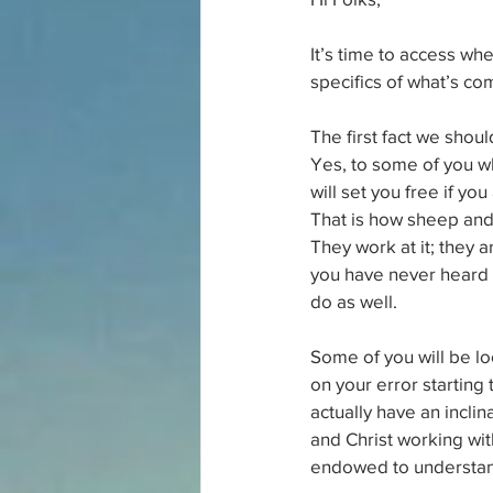
It’s time to access wh
specifics of what’s co
The first fact we shou
Yes, to some of you who 
will set you free if yo
That is how sheep and 
They work at it; they 
you have never heard t
do as well.
Some of you will be l
on your error starting
actually have an inclin
and Christ working wi
endowed to understand 