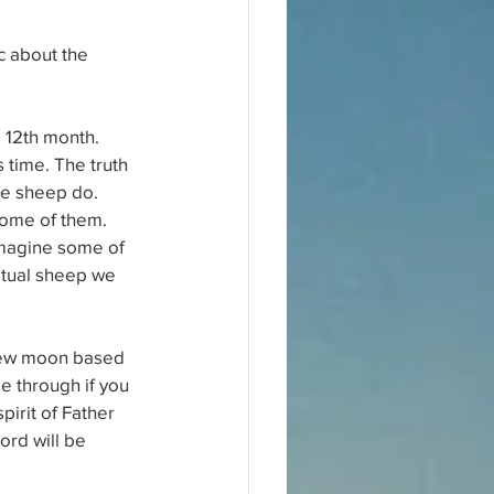
c about the 
 12th month. 
s time. The truth 
ike sheep do. 
some of them. 
imagine some of 
itual sheep we 
 new moon based 
e through if you 
pirit of Father 
rd will be 