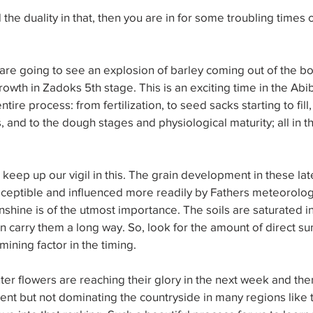
 the duality in that, then you are in for some troubling times 
 are going to see an explosion of barley coming out of the bo
growth in Zadoks 5th stage. This is an exciting time in the Ab
tire process: from fertilization, to seed sacks starting to fill, 
, and to the dough stages and physiological maturity; all in 
to keep up our vigil in this. The grain development in these la
ceptible and influenced more readily by Fathers meteorologi
nshine is of the utmost importance. The soils are saturated i
n carry them a long way. So, look for the amount of direct sun
ining factor in the timing.
er flowers are reaching their glory in the next week and then 
sent but not dominating the countryside in many regions like