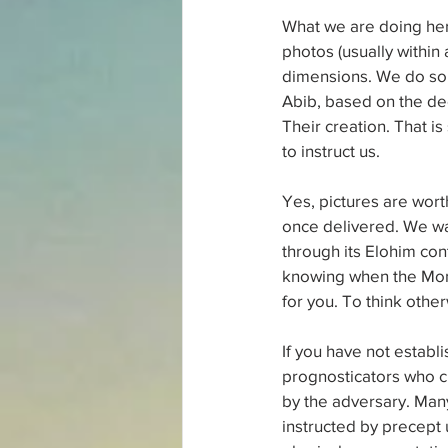
What we are doing her
photos (usually within a
dimensions. We do so fr
Abib, based on the de
Their creation. That is
to instruct us.
Yes, pictures are worth
once delivered. We wan
through its Elohim con
knowing when the Month
for you. To think other
If you have not establ
prognosticators who c
by the adversary. Man
instructed by precept up