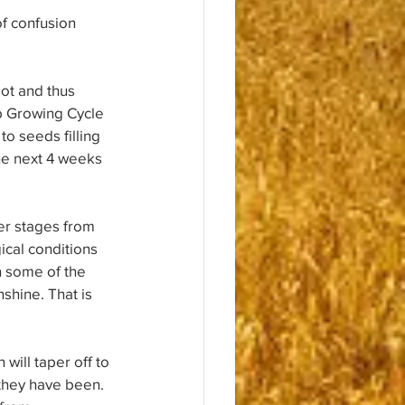
of confusion 
ot and thus 
ib Growing Cycle 
to seeds filling 
the next 4 weeks 
ter stages from 
cal conditions 
n some of the 
shine. That is 
will taper off to 
 they have been. 