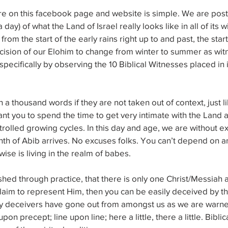
e on this facebook page and website is simple. We are posti
 day) of what the Land of Israel really looks like in all of its w
om the start of the early rains right up to and past, the start
cision of our Elohim to change from winter to summer as wit
 specifically by observing the 10 Biblical Witnesses placed in 
 a thousand words if they are not taken out of context, just li
t you to spend the time to get very intimate with the Land as 
trolled growing cycles. In this day and age, we are without ex
 of Abib arrives. No excuses folks. You can’t depend on anot
wise is living in the realm of babes.
ished through practice, that there is only one Christ/Messiah 
laim to represent Him, then you can be easily deceived by t
y deceivers have gone out from amongst us as we are warne
on precept; line upon line; here a little, there a little. Biblic