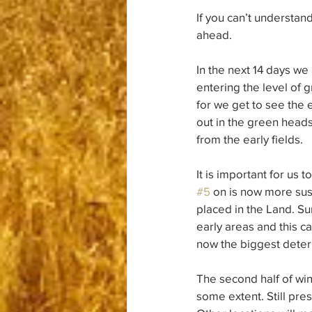
If you can’t understand
ahead.
In the next 14 days we
entering the level of 
for we get to see the en
out in the green heads
from the early fields.
It is important for us 
#5
 on is now more sus
placed in the Land. Su
early areas and this ca
now the biggest determ
The second half of wint
some extent. Still pre