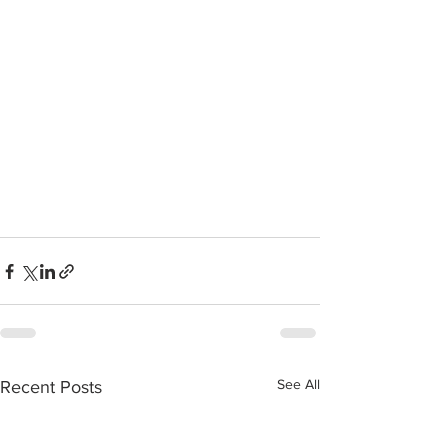
See All
Recent Posts