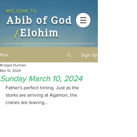
WELCOME TO
Abib of God
Elohim
/
Sign Up
Post
Bridget Durham
Mar 10, 2024
Sunday March 10, 2024
Father's perfect timing. Just as the 
storks are arriving at Agamon, the 
cranes are leaving...