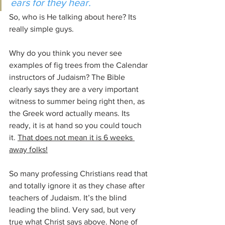
ears for they hear.
So, who is He talking about here? Its 
really simple guys.
Why do you think you never see 
examples of fig trees from the Calendar 
instructors of Judaism? The Bible 
clearly says they are a very important 
witness to summer being right then, as 
the Greek word actually means. Its 
ready, it is at hand so you could touch 
it. 
That does not mean it is 6 weeks 
away folks!
So many professing Christians read that 
and totally ignore it as they chase after 
teachers of Judaism. It’s the blind 
leading the blind. Very sad, but very 
true what Christ says above. None of 