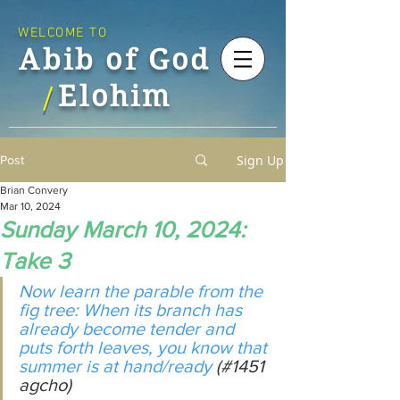
WELCOME TO
Abib of God
Elohim
/
Sign Up
Post
Brian Convery
Mar 10, 2024
Sunday March 10, 2024:
Take 3
Now learn the parable from the 
fig tree: When its branch has 
already become tender and 
puts forth leaves, you know that 
summer is at hand/ready 
(#1451 
agcho)