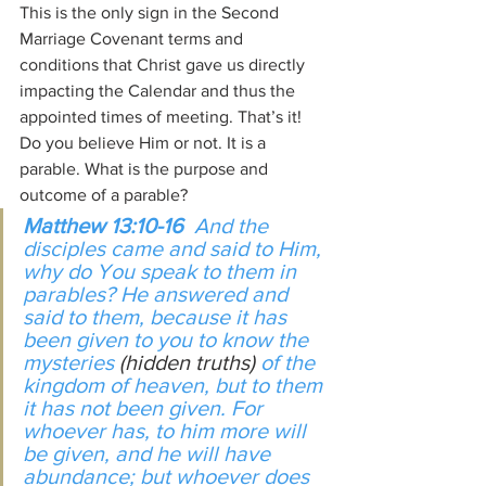
This is the only sign in the Second 
Marriage Covenant terms and 
conditions that Christ gave us directly 
impacting the Calendar and thus the 
appointed times of meeting. That’s it! 
Do you believe Him or not. It is a 
parable. What is the purpose and 
outcome of a parable?
Matthew 13:10-16  
And the 
disciples came and said to Him, 
why do You speak to them in 
parables? He answered and 
said to them, because it has 
been given to you to know the 
mysteries 
(hidden truths) 
of the 
kingdom of heaven, but to them 
it has not been given. For 
whoever has, to him more will 
be given, and he will have 
abundance; but whoever does 