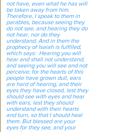
not have, even what he has will 
be taken away from him. 
Therefore, I speak to them in 
parables, because seeing they 
do not see, and hearing they do 
not hear, nor do they 
understand. And in them the 
prophecy of Isaiah is fulfilled, 
which says:  Hearing you will 
hear and shall not understand, 
and seeing you will see and not 
perceive; for the hearts of this 
people have grown dull, ears 
are hard of hearing, and their 
eyes they have closed, lest they 
should see with eyes and hear 
with ears, lest they should 
understand with their hearts 
and turn, so that I should heal 
them. But blessed are your 
eyes for they see, and your 