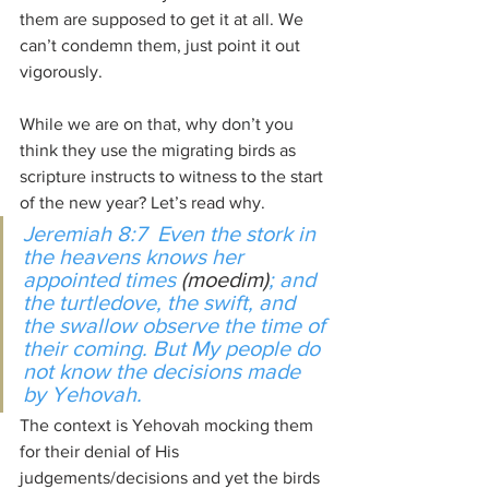
them are supposed to get it at all. We 
can’t condemn them, just point it out 
vigorously.
While we are on that, why don’t you 
think they use the migrating birds as 
scripture instructs to witness to the start 
of the new year? Let’s read why.
Jeremiah 8:7  Even the stork in 
the heavens knows her 
appointed times 
(moedim)
; and 
the turtledove, the swift, and 
the swallow observe the time of 
their coming. But My people do 
not know the decisions made 
by Yehovah.
The context is Yehovah mocking them 
for their denial of His 
judgements/decisions and yet the birds 