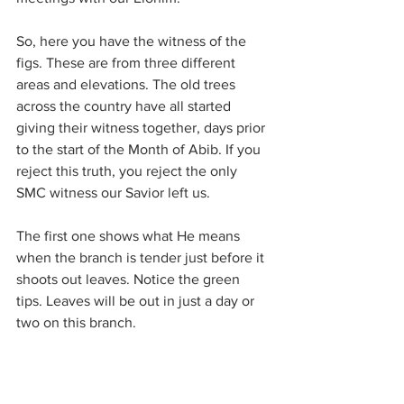
So, here you have the witness of the 
figs. These are from three different 
areas and elevations. The old trees 
across the country have all started 
giving their witness together, days prior 
to the start of the Month of Abib. If you 
reject this truth, you reject the only 
SMC witness our Savior left us.
The first one shows what He means 
when the branch is tender just before it 
shoots out leaves. Notice the green 
tips. Leaves will be out in just a day or 
two on this branch.
Then 3 other trees starting to produce 
their leaves and the little tiny balls of 