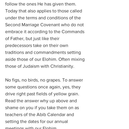
follow the ones He has given them. 
Today that also applies to those called 
under the terms and conditions of the 
Second Marriage Covenant who do not 
embrace it according to the Commands 
of Father, but just like their 
predecessors take on their own 
traditions and commandments setting 
aside those of our Elohim. Often mixing 
those of Judaism with Christianity.
No figs, no birds, no grapes. To answer 
some questions once again, yes, they 
drive right past fields of yellow grain. 
Read the answer why up above and 
shame on you if you take them on as 
teachers of the Abib Calendar and 
setting the dates for our annual 
meetings with our Elohim.