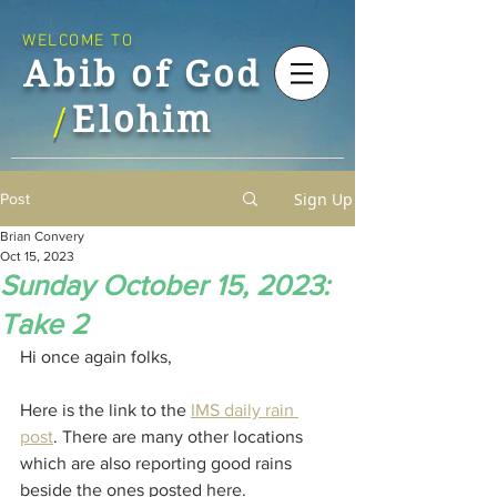
WELCOME TO
Abib of God
Elohim
/
Sign Up
Post
Brian Convery
Oct 15, 2023
Sunday October 15, 2023:
Take 2
Hi once again folks,
Here is the link to the 
IMS daily rain 
post
. There are many other locations 
which are also reporting good rains 
beside the ones posted here.