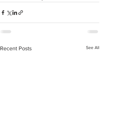
See All
Recent Posts