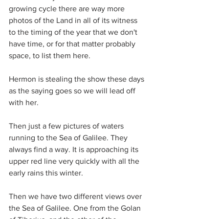
growing cycle there are way more 
photos of the Land in all of its witness 
to the timing of the year that we don't 
have time, or for that matter probably 
space, to list them here.
Hermon is stealing the show these days 
as the saying goes so we will lead off 
with her.
Then just a few pictures of waters 
running to the Sea of Galilee. They 
always find a way. It is approaching its 
upper red line very quickly with all the 
early rains this winter.
Then we have two different views over 
the Sea of Galilee. One from the Golan 