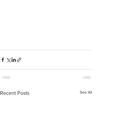
See All
Recent Posts