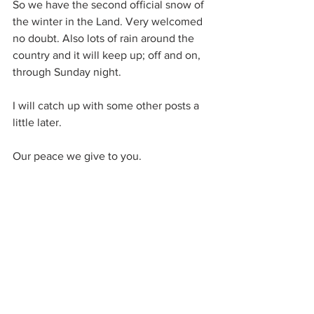
So we have the second official snow of 
the winter in the Land. Very welcomed 
no doubt. Also lots of rain around the 
country and it will keep up; off and on, 
through Sunday night.
I will catch up with some other posts a 
little later.
Our peace we give to you.