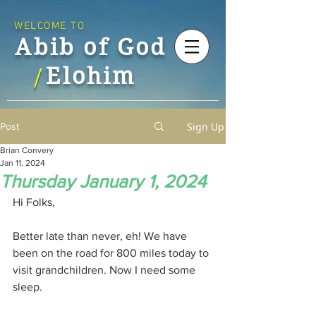
WELCOME TO
Abib of God
Elohim
/
Sign Up
Post
Brian Convery
Jan 11, 2024
Thursday January 1, 2024
Hi Folks,
Better late than never, eh! We have 
been on the road for 800 miles today to 
visit grandchildren. Now I need some 
sleep.