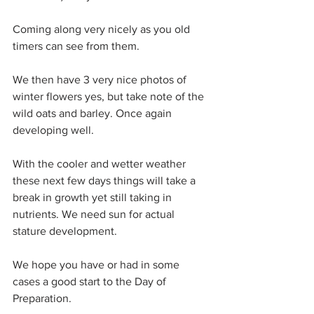
Coming along very nicely as you old 
timers can see from them.
We then have 3 very nice photos of 
winter flowers yes, but take note of the 
wild oats and barley. Once again 
developing well.
With the cooler and wetter weather 
these next few days things will take a 
break in growth yet still taking in 
nutrients. We need sun for actual 
stature development.
We hope you have or had in some 
cases a good start to the Day of 
Preparation.