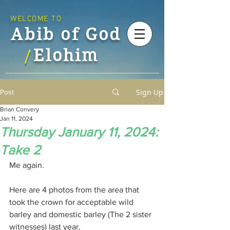
WELCOME TO
Abib of God
Elohim
/
Sign Up
Post
Brian Convery
Jan 11, 2024
Thursday January 11, 2024:
Take 2
Me again.
Here are 4 photos from the area that 
took the crown for acceptable wild 
barley and domestic barley (The 2 sister 
witnesses) last year.