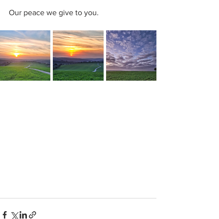
Our peace we give to you.