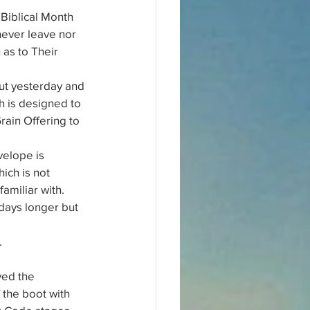
Biblical Month 
never leave nor 
 as to Their 
out yesterday and 
ch is designed to 
ain Offering to 
elope is 
ich is not 
amiliar with.
 days longer but 
.
ved the 
the boot with 