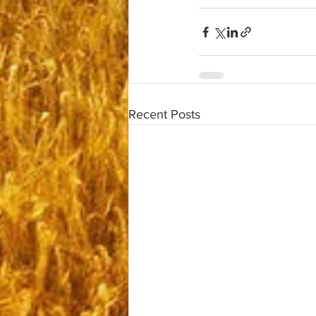
Recent Posts