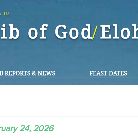
E TO
ib of God El
/
B REPORTS & NEWS
FEAST DATES
uary 24, 2026