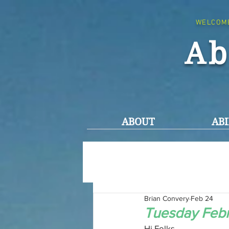
WELCOM
Ab
ABOUT
ABI
Brian Convery
Feb 24
Tuesday Febr
Hi Folks,