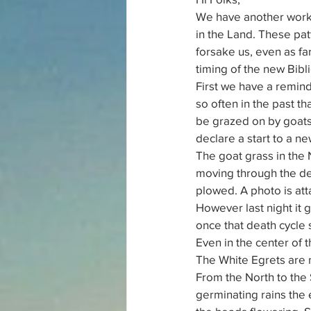
We have another work w
in the Land. These pat
forsake us, even as fa
timing of the new Bibl
First we have a remind
so often in the past th
be grazed on by goats 
declare a start to a ne
The goat grass in the
moving through the dea
plowed. A photo is atta
However last night it g
once that death cycle 
Even in the center of t
The White Egrets are 
From the North to the
germinating rains the