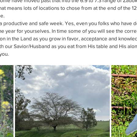
Some have moved past that into the 6.9 to 7.3 range of Zado
at means lots of locations to chose from at the end of the 12
e.
a productive and safe week. Yes, even you folks who have de
he year for yourselves. In time some of you will see the corre
tion in the Land as you grow in favor, acceptance and knowle
th our Savior/Husband as you eat from His table and His alo
you.