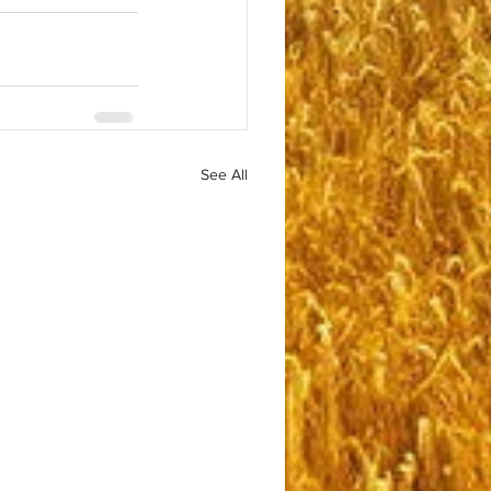
See All