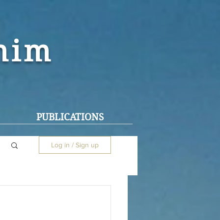
ohim
PUBLICATIONS
Log in / Sign up