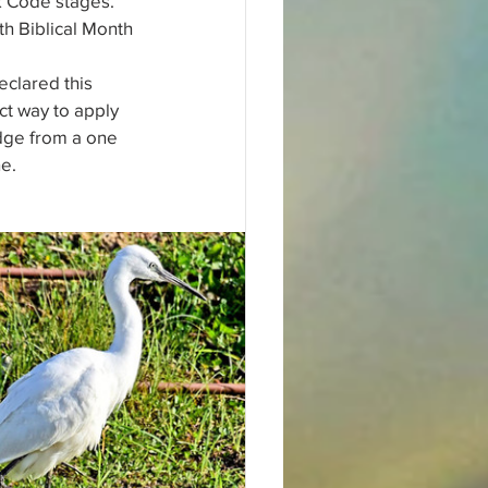
k Code stages. 
th Biblical Month 
clared this 
ct way to apply 
dge from a one 
ne.