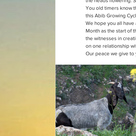
the heads flowering. 
You old timers know th
this Abib Growing Cycl
We hope you all have 
Month as the start of t
the witnesses in crea
on one relationship wi
Our peace we give to 