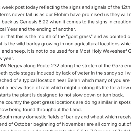
eek post today reflecting the signs and signals of the 12th 
terns never fail us as our Elohim have promised us they will 
r back as Genesis 8:22 when it comes to the signs in creation
ical Year and the ending of another.
er that this is the month of the "goat grass" and as pointed 
at is the wild barley growing in non agricultural locations whi
and sheep. It is not to be used for a Most Holy Wavesheaf Gr
w year.
 NW Negev along Route 232 along the stretch of the Gaza env
th cycle stages induced by lack of water in the sandy soil wh
ched of a typical location near Be'eri which many of you are f
ot a heavy dose of rain which might prolong its life for a few
starts the plant is designed to not slow down or turn back.
he country the goat grass locations are doing similar in spots
now being found throughout the Land.
 South many domestic fields of barley and wheat which recei
 end of October beginning of November are all coming out of 