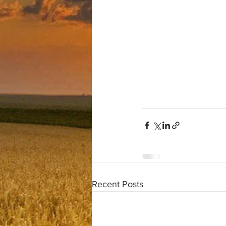
Recent Posts