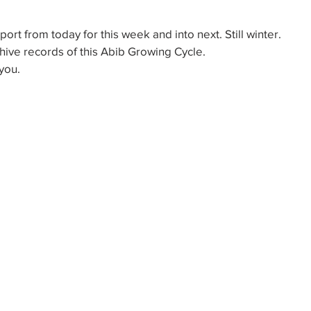
ort from today for this week and into next. Still winter.
hive records of this Abib Growing Cycle.
you.