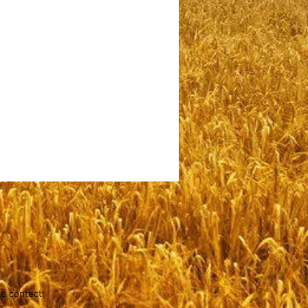
se contact: