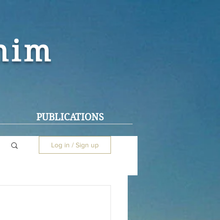
ohim
PUBLICATIONS
Log in / Sign up