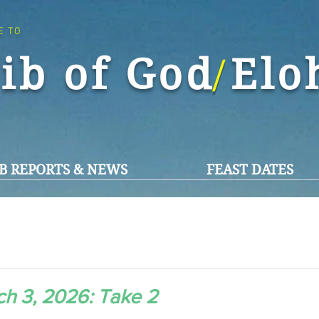
E TO
ib of God El
/
B REPORTS & NEWS
FEAST DATES
h 3, 2026: Take 2