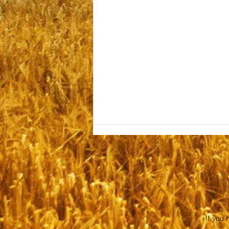
Sabbath July 25, 2026
If you