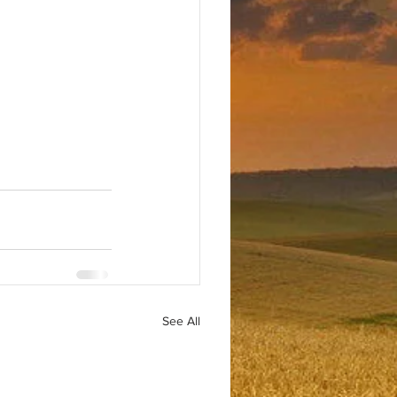
See All