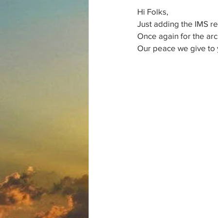
Hi Folks,
Just adding the IMS rep
Once again for the arc
Our peace we give to 