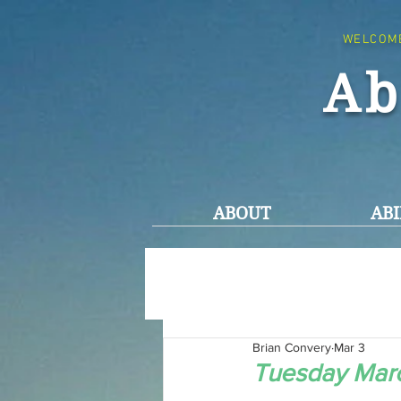
WELCOM
Ab
ABOUT
ABI
Brian Convery
Mar 3
Tuesday Marc